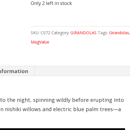
Only 2 left in stock
SKU:
C072
Category:
GIRANDOLAS
Tags:
Girandolas
MagValue
information
o the night, spinning wildly before erupting into
en nishiki willows and electric blue palm trees—a