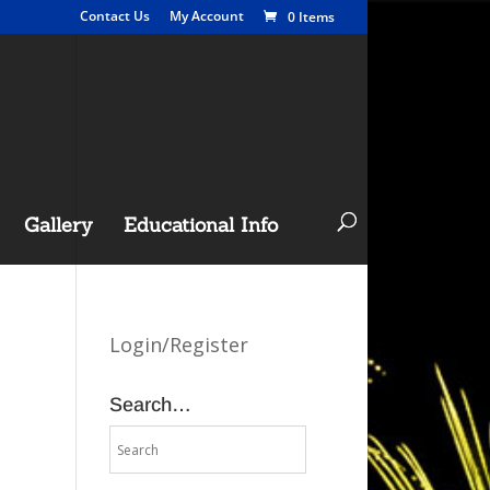
Contact Us
My Account
0 Items
Gallery
Educational Info
Login/Register
Search…