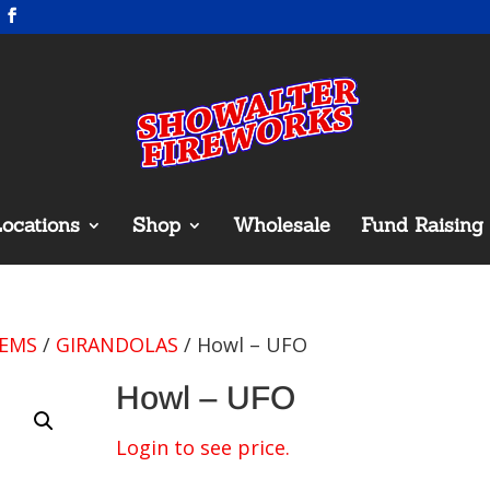
ocations
Shop
Wholesale
Fund Raising
TEMS
/
GIRANDOLAS
/ Howl – UFO
Howl – UFO
Login to see price.