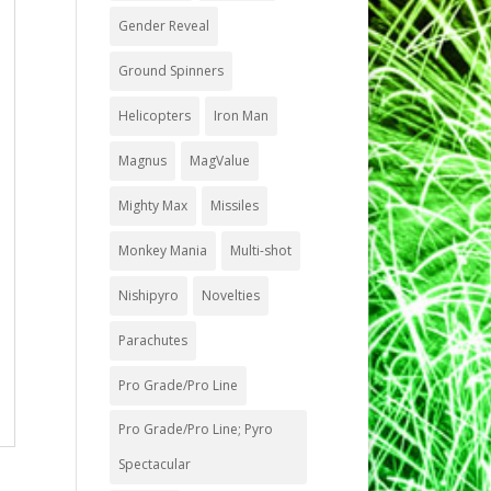
Gender Reveal
Ground Spinners
Helicopters
Iron Man
Magnus
MagValue
Mighty Max
Missiles
Monkey Mania
Multi-shot
Nishipyro
Novelties
Parachutes
Pro Grade/Pro Line
Pro Grade/Pro Line; Pyro
Spectacular