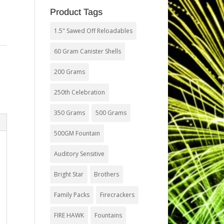
Product Tags
1.5" Sawed Off Reloadables
60 Gram Canister Shells
,
200 Grams
250th Celebration
350 Grams
500 Grams
500GM Fountain
Auditory Sensitive
Bright Star
Brothers
Family Packs
Firecrackers
FIRE HAWK
Fountains