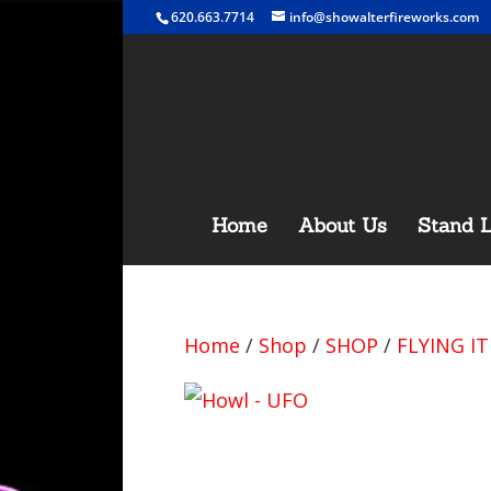
620.663.7714
info@showalterfireworks.com
Home
About Us
Stand L
Home
/
Shop
/
SHOP
/
FLYING I