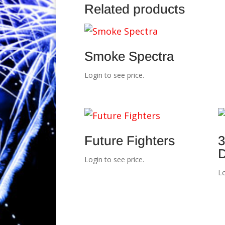
Related products
Smoke Spectra
Login to see price.
Future Fighters
3
D
Login to see price.
Lo