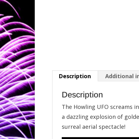
Description
Additional 
Description
The Howling UFO screams int
a dazzling explosion of gold
surreal aerial spectacle!