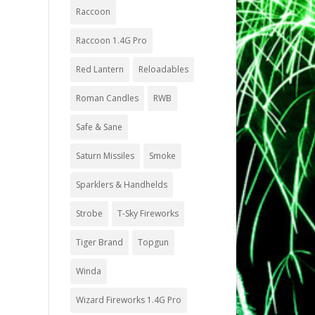
Raccoon
Raccoon 1.4G Pro
Red Lantern
Reloadables
Roman Candles
RWB
Safe & Sane
Saturn Missiles
Smoke
Sparklers & Handhelds
Strobe
T-Sky Fireworks
Tiger Brand
Topgun
Winda
Wizard Fireworks 1.4G Pro