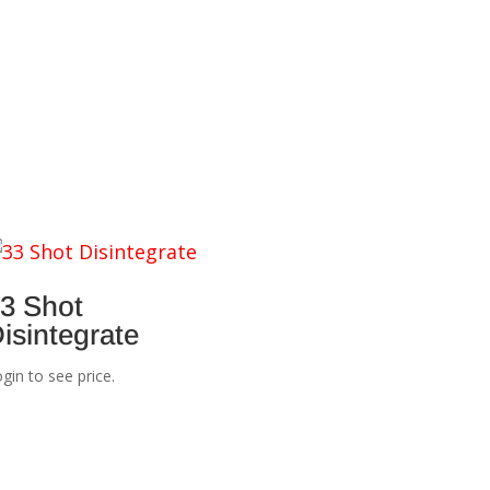
3 Shot
isintegrate
gin to see price.