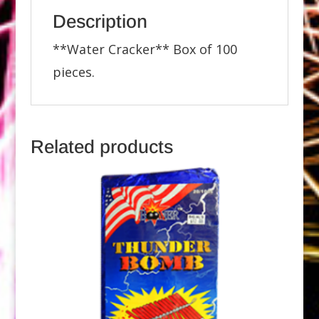
Description
**Water Cracker** Box of 100
pieces.
Related products