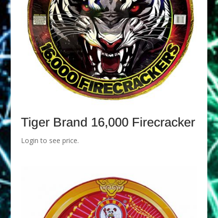
Tiger Brand 16,000 Firecracker
Login to see price.