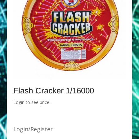
Flash Cracker 1/16000
Login to see price.
Login/Register