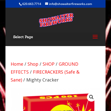
620.663.7714
info@showalterfireworks.com
Select Page
Home
/
Shop
/
SHOP
/
GROUND
EFFECTS
/
FIRECRACKERS (Safe &
Sane)
/ Mighty Cracker