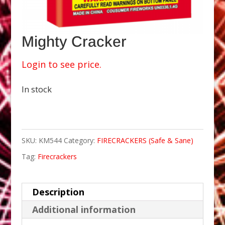
Mighty Cracker
Login to see price.
In stock
SKU:
KM544
Category:
FIRECRACKERS (Safe & Sane)
Tag:
Firecrackers
Description
Additional information