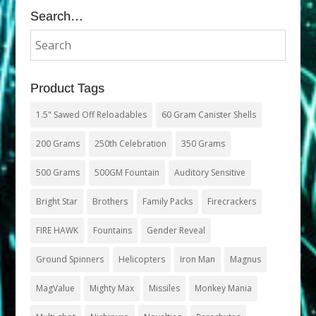
Search…
Product Tags
1.5" Sawed Off Reloadables
60 Gram Canister Shells
200 Grams
250th Celebration
350 Grams
500 Grams
500GM Fountain
Auditory Sensitive
Bright Star
Brothers
Family Packs
Firecrackers
FIRE HAWK
Fountains
Gender Reveal
Ground Spinners
Helicopters
Iron Man
Magnus
MagValue
Mighty Max
Missiles
Monkey Mania