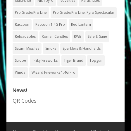
Multi-shot
Nishipyro
Novelties
Parachutes
Pro Grade/Pro Line
Pro Grade/Pro Line; Pyro Spectacular
Raccoon
Raccoon 1.4G Pro
Red Lantern
Reloadables
Roman Candles
RWB
Safe & Sane
Saturn Missiles
Smoke
Sparklers & Handhelds
Strobe
T-Sky Fireworks
Tiger Brand
Topgun
Winda
Wizard Fireworks 1.4G Pro
News!
QR Codes