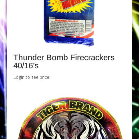
Thunder Bomb Firecrackers
40/16’s
Login to see price.