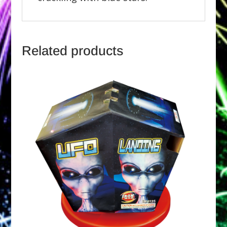
Related products