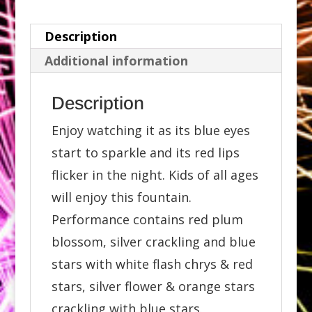
Description
Additional information
Description
Enjoy watching it as its blue eyes
start to sparkle and its red lips
flicker in the night. Kids of all ages
will enjoy this fountain.
Performance contains red plum
blossom, silver crackling and blue
stars with white flash chrys & red
stars, silver flower & orange stars
crackling with blue stars.