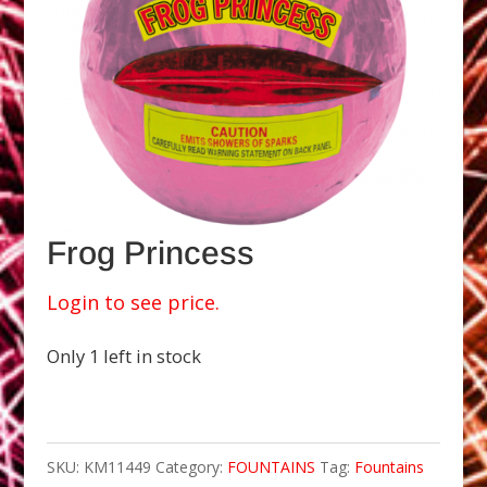
Frog Princess
Login to see price.
Only 1 left in stock
SKU:
KM11449
Category:
FOUNTAINS
Tag:
Fountains