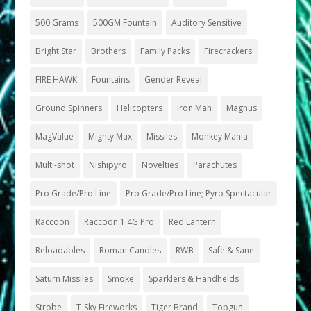
500 Grams
500GM Fountain
Auditory Sensitive
Bright Star
Brothers
Family Packs
Firecrackers
FIRE HAWK
Fountains
Gender Reveal
Ground Spinners
Helicopters
Iron Man
Magnus
MagValue
Mighty Max
Missiles
Monkey Mania
Multi-shot
Nishipyro
Novelties
Parachutes
Pro Grade/Pro Line
Pro Grade/Pro Line; Pyro Spectacular
Raccoon
Raccoon 1.4G Pro
Red Lantern
Reloadables
Roman Candles
RWB
Safe & Sane
Saturn Missiles
Smoke
Sparklers & Handhelds
Strobe
T-Sky Fireworks
Tiger Brand
Topgun