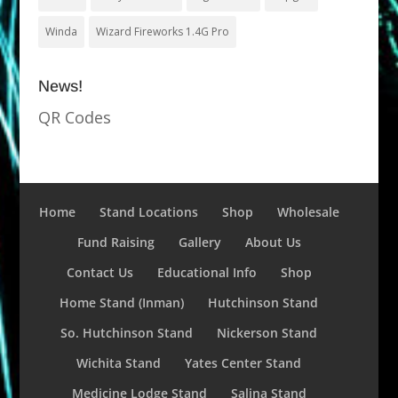
Winda
Wizard Fireworks 1.4G Pro
News!
QR Codes
Home
Stand Locations
Shop
Wholesale
Fund Raising
Gallery
About Us
Contact Us
Educational Info
Shop
Home Stand (Inman)
Hutchinson Stand
So. Hutchinson Stand
Nickerson Stand
Wichita Stand
Yates Center Stand
Medicine Lodge Stand
Salina Stand