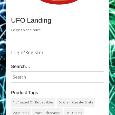
UFO Landing
Login to see price.
Login/Register
Search…
Product Tags
1.5" Sawed Off Reloadables
60 Gram Canister Shells
200 Grams
250th Celebration
350 Grams