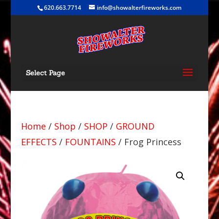
620.663.7714
info@showalterfireworks.com
Select Page
Home
/
Shop
/
SHOP
/
GROUND
EFFECTS
/
FOUNTAINS
/ Frog Princess