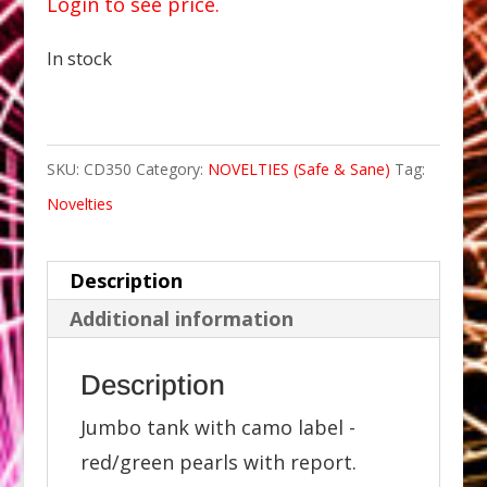
Login to see price.
In stock
SKU:
CD350
Category:
NOVELTIES (Safe & Sane)
Tag:
Novelties
Description
Additional information
Description
Jumbo tank with camo label -
red/green pearls with report.