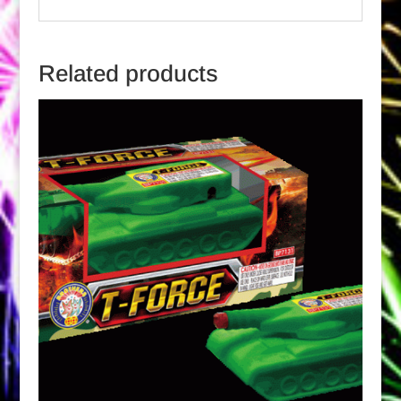
Related products