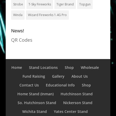
Strobe
T-Sky Fireworks
Tiger Brand
Topgun
Winda
Wizard Fireworks 1.4G Pro
News!
QR Codes
Home
Stand Locations
Shop
Wholesale
Fund Raising
Gallery
About Us
Contact Us
Educational Info
Shop
Home Stand (Inman)
Hutchinson Stand
So. Hutchinson Stand
Nickerson Stand
Wichita Stand
Yates Center Stand