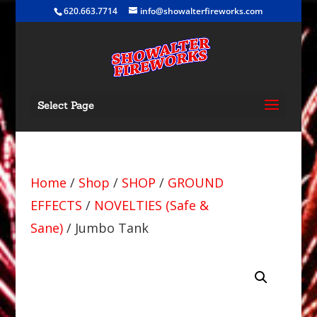
620.663.7714
info@showalterfireworks.com
Select Page
Home
/
Shop
/
SHOP
/
GROUND
EFFECTS
/
NOVELTIES (Safe &
Sane)
/ Jumbo Tank