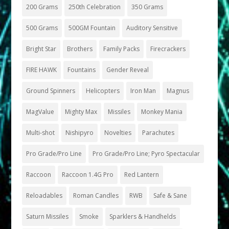
200 Grams
250th Celebration
350 Grams
500 Grams
500GM Fountain
Auditory Sensitive
Bright Star
Brothers
Family Packs
Firecrackers
FIRE HAWK
Fountains
Gender Reveal
Ground Spinners
Helicopters
Iron Man
Magnus
MagValue
Mighty Max
Missiles
Monkey Mania
Multi-shot
Nishipyro
Novelties
Parachutes
Pro Grade/Pro Line
Pro Grade/Pro Line; Pyro Spectacular
Raccoon
Raccoon 1.4G Pro
Red Lantern
Reloadables
Roman Candles
RWB
Safe & Sane
Saturn Missiles
Smoke
Sparklers & Handhelds