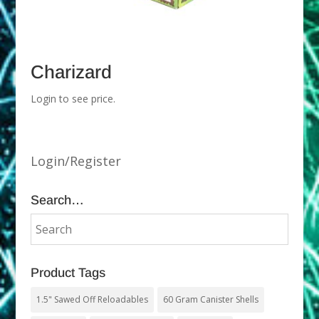
Charizard
Login to see price.
Login/Register
Search…
Product Tags
1.5" Sawed Off Reloadables
60 Gram Canister Shells