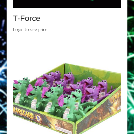
T-Force
Login to see price.