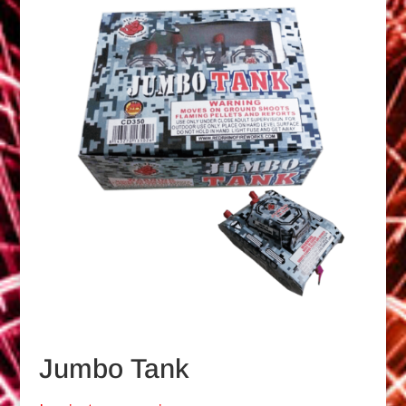
Jumbo Tank