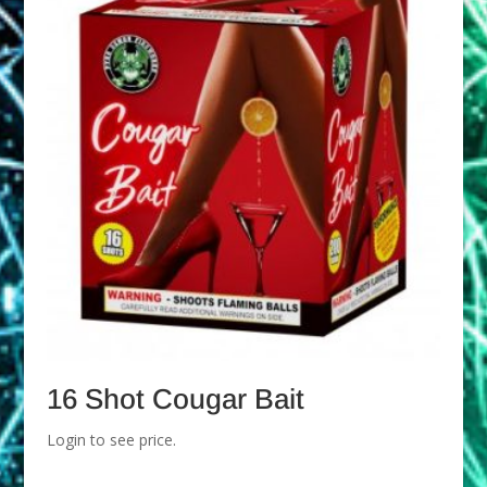
16 Shot Cougar Bait
Login to see price.