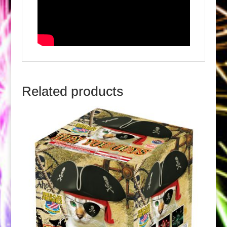
Related products