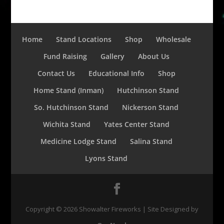
Home
Stand Locations
Shop
Wholesale
Fund Raising
Gallery
About Us
Contact Us
Educational Info
Shop
Home Stand (Inman)
Hutchinson Stand
So. Hutchinson Stand
Nickerson Stand
Wichita Stand
Yates Center Stand
Medicine Lodge Stand
Salina Stand
Lyons Stand
Copyright ©
2026
Showalter Fireworks | Site Designed by