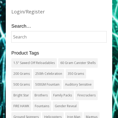
Login/Register
Search…
Product Tags
1.5" Sawed Off Reloadables
60 Gram Canister Shells
200 Grams
250th Celebration
350 Grams
500 Grams
500GM Fountain
Auditory Sensitive
Bright Star
Brothers
Family Packs
Firecrackers
FIRE HAWK
Fountains
Gender Reveal
Ground Spinners
Helicopters
Iron Man
Magnus