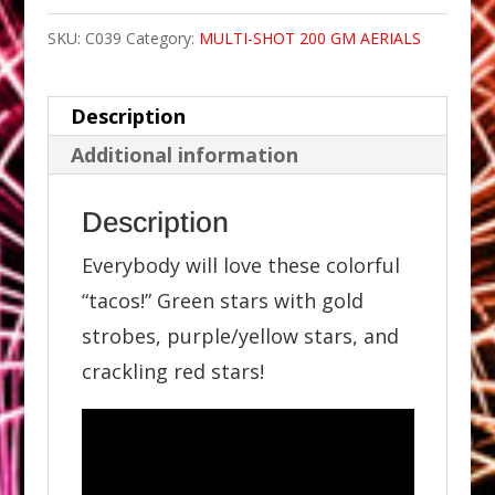
SKU:
C039
Category:
MULTI-SHOT 200 GM AERIALS
Description
Additional information
Description
Everybody will love these colorful
“tacos!” Green stars with gold
strobes, purple/yellow stars, and
crackling red stars!