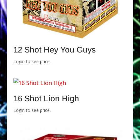
12 Shot Hey You Guys
Login to see price.
16 Shot Lion High
Login to see price.