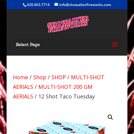
620.663.7714
info@showalterfireworks.com
Select Page
Home
/
Shop
/
SHOP
/
MULTI-SHOT
AERIALS
/
MULTI-SHOT 200 GM
AERIALS
/ 12 Shot Taco Tuesday