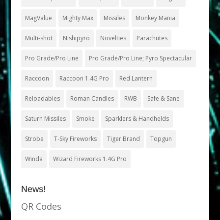
MagValue
Mighty Max
Missiles
Monkey Mania
Multi-shot
Nishipyro
Novelties
Parachutes
Pro Grade/Pro Line
Pro Grade/Pro Line; Pyro Spectacular
Raccoon
Raccoon 1.4G Pro
Red Lantern
Reloadables
Roman Candles
RWB
Safe & Sane
Saturn Missiles
Smoke
Sparklers & Handhelds
Strobe
T-Sky Fireworks
Tiger Brand
Topgun
Winda
Wizard Fireworks 1.4G Pro
News!
QR Codes