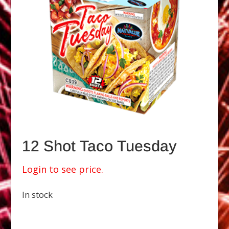
12 Shot Taco Tuesday
Login to see price.
In stock