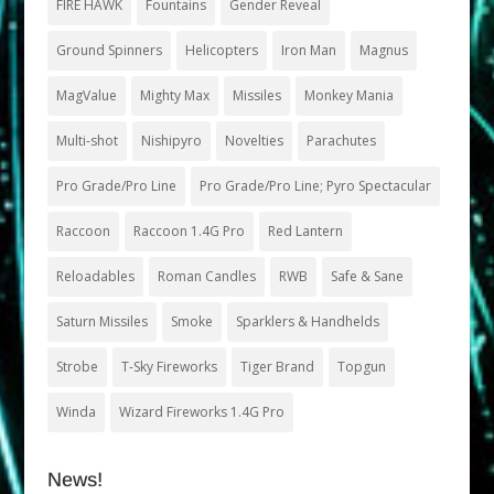
FIRE HAWK
Fountains
Gender Reveal
Ground Spinners
Helicopters
Iron Man
Magnus
MagValue
Mighty Max
Missiles
Monkey Mania
Multi-shot
Nishipyro
Novelties
Parachutes
Pro Grade/Pro Line
Pro Grade/Pro Line; Pyro Spectacular
Raccoon
Raccoon 1.4G Pro
Red Lantern
Reloadables
Roman Candles
RWB
Safe & Sane
Saturn Missiles
Smoke
Sparklers & Handhelds
Strobe
T-Sky Fireworks
Tiger Brand
Topgun
Winda
Wizard Fireworks 1.4G Pro
News!