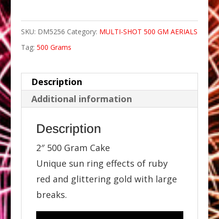
SKU:
DM5256
Category:
MULTI-SHOT 500 GM AERIALS
Tag:
500 Grams
Description
Additional information
Description
2″ 500 Gram Cake
Unique sun ring effects of ruby
red and glittering gold with large
breaks.