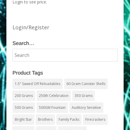
Login to see price.
Login/Register
Search…
Product Tags
1.5" Sawed Off Reloadables
60 Gram Canister Shells
200 Grams
250th Celebration
350 Grams
500 Grams
500GM Fountain
Auditory Sensitive
Bright Star
Brothers
Family Packs
Firecrackers