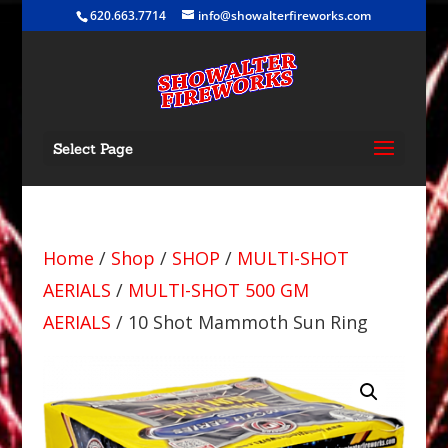
620.663.7714
info@showalterfireworks.com
Select Page
Home
/
Shop
/
SHOP
/
MULTI-SHOT
AERIALS
/
MULTI-SHOT 500 GM
AERIALS
/ 10 Shot Mammoth Sun Ring