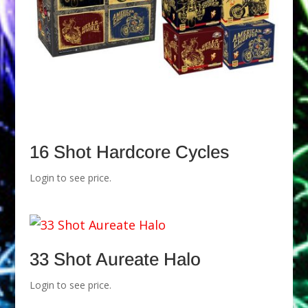
16 Shot Hardcore Cycles
Login to see price.
33 Shot Aureate Halo
Login to see price.