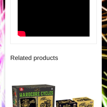
Related products