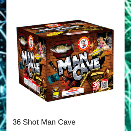
36 Shot Man Cave