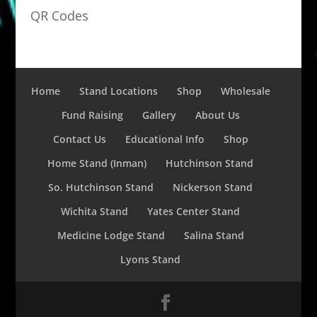
QR Codes
Home
Stand Locations
Shop
Wholesale
Fund Raising
Gallery
About Us
Contact Us
Educational Info
Shop
Home Stand (Inman)
Hutchinson Stand
So. Hutchinson Stand
Nickerson Stand
Wichita Stand
Yates Center Stand
Medicine Lodge Stand
Salina Stand
Lyons Stand