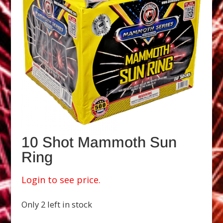
10 Shot Mammoth Sun
Ring
Login to see price.
Only 2 left in stock