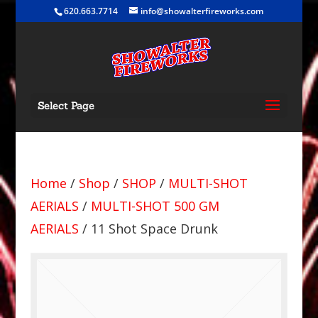
620.663.7714
info@showalterfireworks.com
Select Page
Home
/
Shop
/
SHOP
/
MULTI-SHOT
AERIALS
/
MULTI-SHOT 500 GM
AERIALS
/ 11 Shot Space Drunk