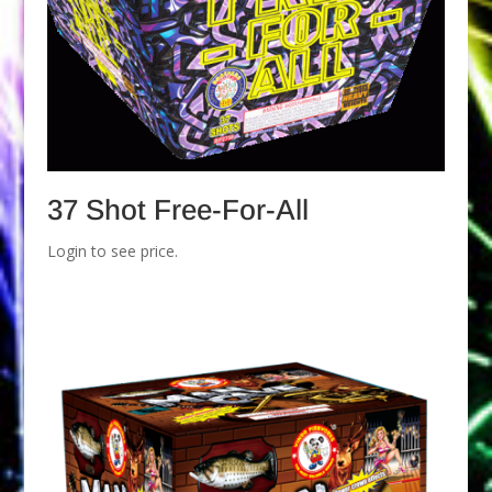
37 Shot Free-For-All
Login to see price.