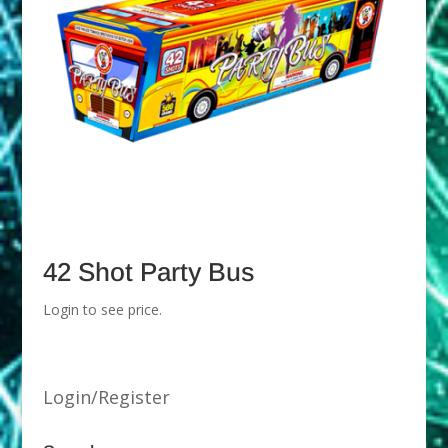
42 Shot Party Bus
Login to see price.
Login/Register