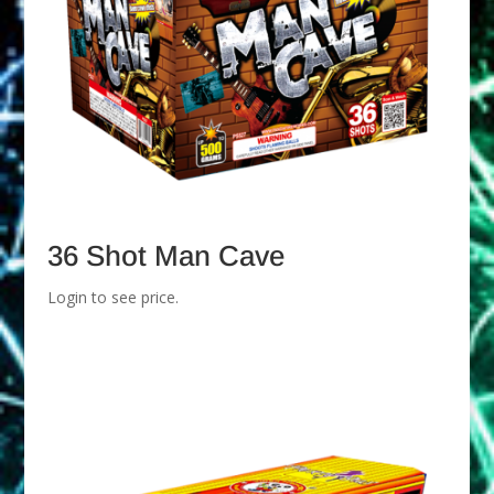
36 Shot Man Cave
Login to see price.