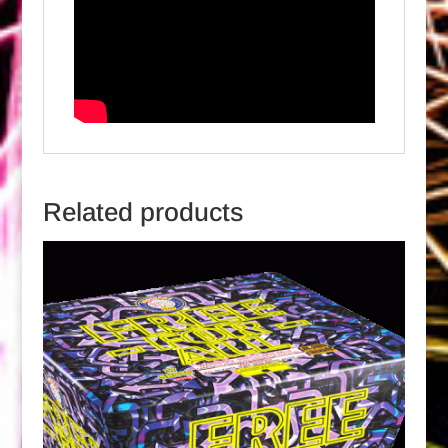
Related products