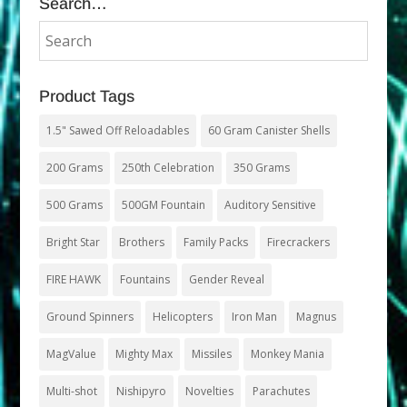
Search…
Product Tags
1.5" Sawed Off Reloadables
60 Gram Canister Shells
200 Grams
250th Celebration
350 Grams
500 Grams
500GM Fountain
Auditory Sensitive
Bright Star
Brothers
Family Packs
Firecrackers
FIRE HAWK
Fountains
Gender Reveal
Ground Spinners
Helicopters
Iron Man
Magnus
MagValue
Mighty Max
Missiles
Monkey Mania
Multi-shot
Nishipyro
Novelties
Parachutes