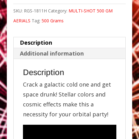
SKU:
RGS-1811H
Category:
MULTI-SHOT 500 GM
AERIALS
Tag:
500 Grams
Description
Additional information
Description
Crack a galactic cold one and get
space drunk! Stellar colors and
cosmic effects make this a
necessity for your orbital party!