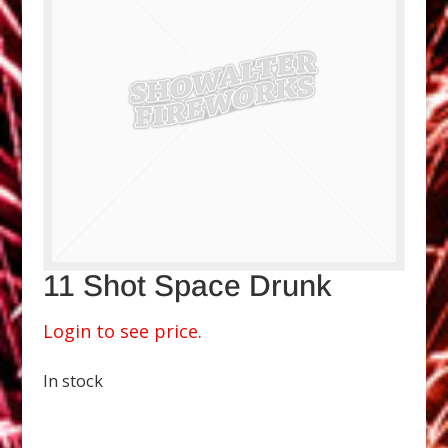
11 Shot Space Drunk
Login to see price.
In stock