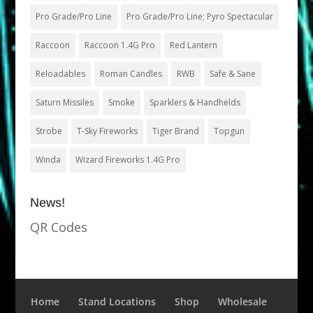
Pro Grade/Pro Line
Pro Grade/Pro Line; Pyro Spectacular
Raccoon
Raccoon 1.4G Pro
Red Lantern
Reloadables
Roman Candles
RWB
Safe & Sane
Saturn Missiles
Smoke
Sparklers & Handhelds
Strobe
T-Sky Fireworks
Tiger Brand
Topgun
Winda
Wizard Fireworks 1.4G Pro
News!
QR Codes
Home
Stand Locations
Shop
Wholesale