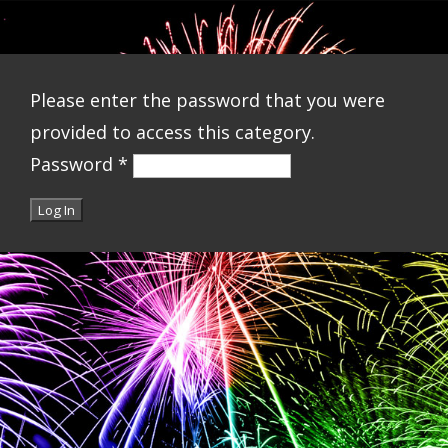
Please enter the password that you were
provided to access this category.
Password
*
Log In