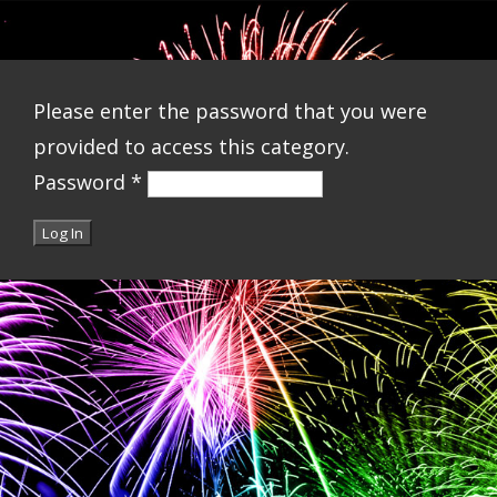
Please enter the password that you were
provided to access this category.
Password
*
Log In