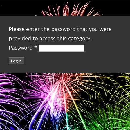
Please enter the password that you were
provided to access this category.
Password
*
Log In