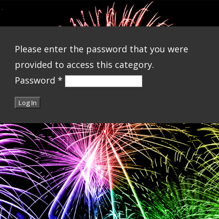
Please enter the password that you were
provided to access this category.
Password
*
Log In