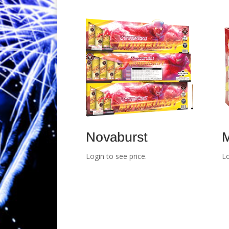
Novaburst
M
Login to see price.
Lo