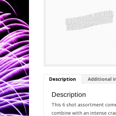
Description
Additional 
Description
This 6 shot assortment comes
combine with an intense crac