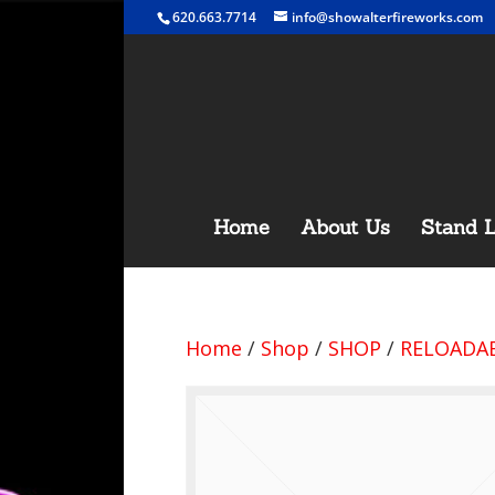
620.663.7714
info@showalterfireworks.com
Home
About Us
Stand L
Home
/
Shop
/
SHOP
/
RELOADAB