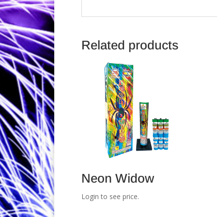
Related products
Neon Widow
Login to see price.