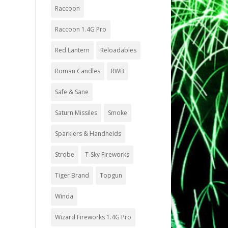
Raccoon
Raccoon 1.4G Pro
Red Lantern
Reloadables
Roman Candles
RWB
Safe & Sane
Saturn Missiles
Smoke
Sparklers & Handhelds
Strobe
T-Sky Fireworks
Tiger Brand
Topgun
Winda
Wizard Fireworks 1.4G Pro