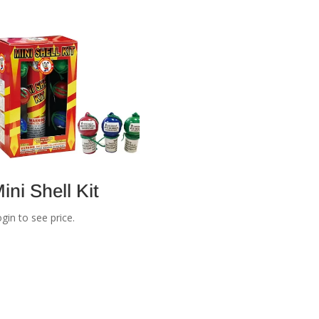
ini Shell Kit
gin to see price.