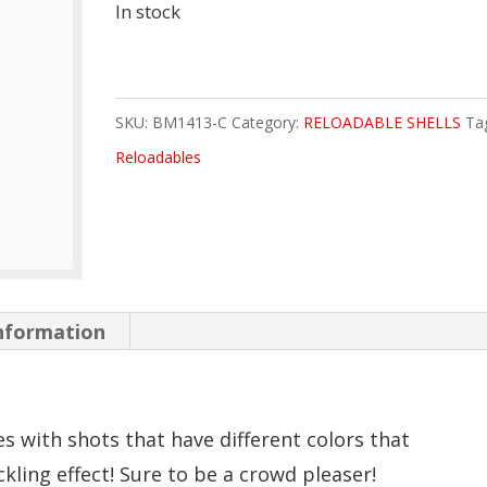
In stock
SKU:
BM1413-C
Category:
RELOADABLE SHELLS
Ta
Reloadables
information
 with shots that have different colors that
kling effect! Sure to be a crowd pleaser!