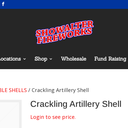
ocations
Shop
Wholesale
Fund Raising
LE SHELLS
/ Crackling Artillery Shell
Crackling Artillery Shell
Login to see price.