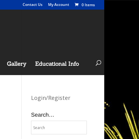
Contact Us
My Account
0 Items
Gallery
Educational Info
Login/Register
Search…