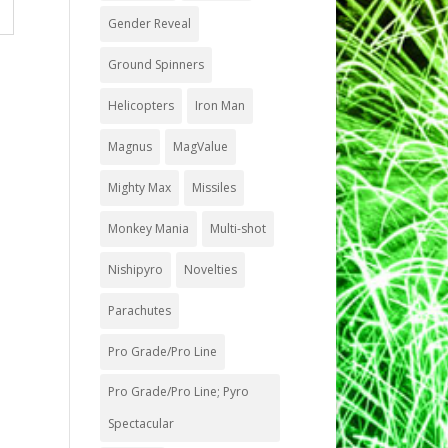
Gender Reveal
Ground Spinners
Helicopters
Iron Man
Magnus
MagValue
Mighty Max
Missiles
Monkey Mania
Multi-shot
Nishipyro
Novelties
Parachutes
Pro Grade/Pro Line
Pro Grade/Pro Line; Pyro
Spectacular