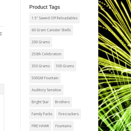
Product Tags
1.5" Sawed Off Reloadables
60 Gram Canister Shells
g:
200 Grams
250th Celebration
350 Grams
500 Grams
500GM Fountain
Auditory Sensitive
Bright Star
Brothers
Family Packs
Firecrackers
FIRE HAWK
Fountains