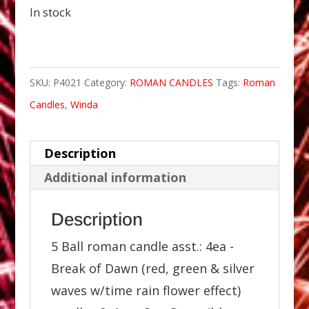
In stock
SKU:
P4021
Category:
ROMAN CANDLES
Tags:
Roman
Candles
,
Winda
Description
Additional information
Description
5 Ball roman candle asst.: 4ea -
Break of Dawn (red, green & silver
waves w/time rain flower effect)