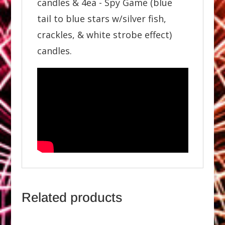
candles & 4ea - Spy Game (blue
tail to blue stars w/silver fish,
crackles, & white strobe effect)
candles.
Related products