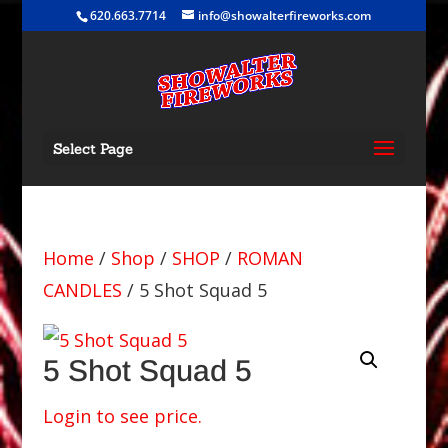
620.663.7714
info@showalterfireworks.com
Select Page
Home
/
Shop
/
SHOP
/
ROMAN
CANDLES
/ 5 Shot Squad 5
5 Shot Squad 5
Login to see price.