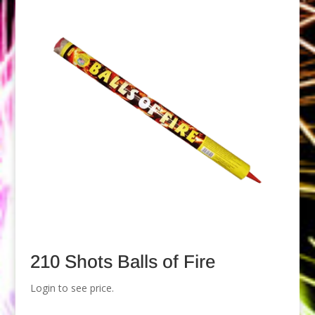
210 Shots Balls of Fire
Login to see price.