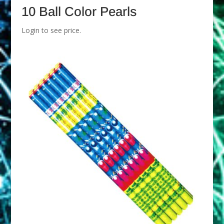
10 Ball Color Pearls
Login to see price.