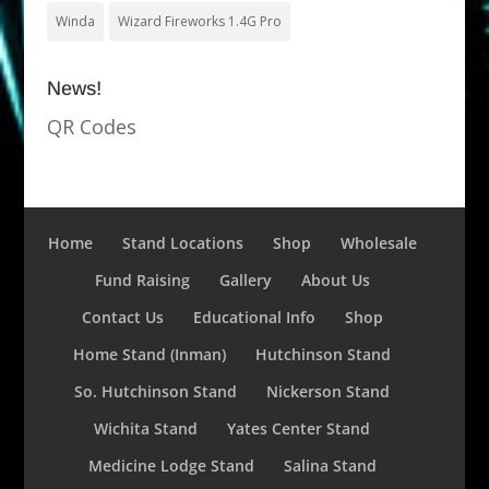
Winda
Wizard Fireworks 1.4G Pro
News!
QR Codes
Home
Stand Locations
Shop
Wholesale
Fund Raising
Gallery
About Us
Contact Us
Educational Info
Shop
Home Stand (Inman)
Hutchinson Stand
So. Hutchinson Stand
Nickerson Stand
Wichita Stand
Yates Center Stand
Medicine Lodge Stand
Salina Stand