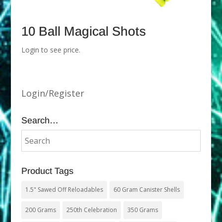
10 Ball Magical Shots
Login to see price.
Login/Register
Search…
Product Tags
1.5" Sawed Off Reloadables
60 Gram Canister Shells
200 Grams
250th Celebration
350 Grams