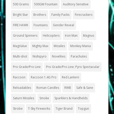
500 Grams
500GM Fountain
Auditory Sensitive
Bright Star
Brothers
Family Packs
Firecrackers
FIRE HAWK
Fountains
Gender Reveal
Ground Spinners
Helicopters
Iron Man
Magnus
MagValue
Mighty Max
Missiles
Monkey Mania
Multi-shot
Nishipyro
Novelties
Parachutes
Pro Grade/Pro Line
Pro Grade/Pro Line; Pyro Spectacular
Raccoon
Raccoon 1.4G Pro
Red Lantern
Reloadables
Roman Candles
RWB
Safe & Sane
Saturn Missiles
Smoke
Sparklers & Handhelds
Strobe
T-Sky Fireworks
Tiger Brand
Topgun