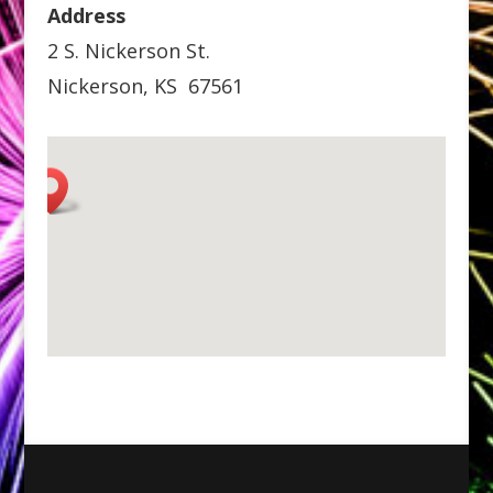
Address
2 S. Nickerson St.
Nickerson, KS 67561