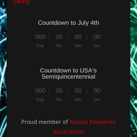
Safety
Countdown to July 4th
000
:
00
:
00
:
00
Day
Hrs
Min
Sec
Countdown to USA's
Semiquincentennial
000
:
00
:
00
:
00
Day
Hrs
Min
Sec
Proud member of
Kansas Fireworks
Association