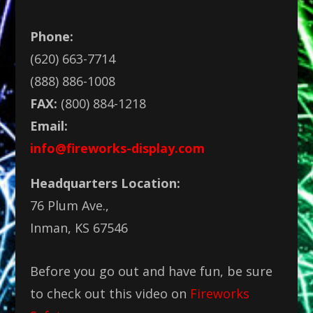
Phone:
(620) 663-7714
(888) 886-1008
FAX:
(800) 884-1218
Email:
info@fireworks-display.com
Headquarters Location:
76 Plum Ave.,
Inman, KS 67546
Before you go out and have fun, be sure
to check out this video on
Fireworks