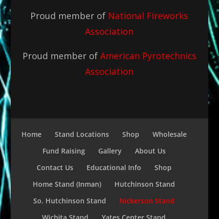
Proud member of
National Fireworks
Association
Proud member of
American Pyrotechnics
Association
Home
Stand Locations
Shop
Wholesale
Fund Raising
Gallery
About Us
Contact Us
Educational Info
Shop
Home Stand (Inman)
Hutchinson Stand
So. Hutchinson Stand
Nickerson Stand
Wichita Stand
Yates Center Stand