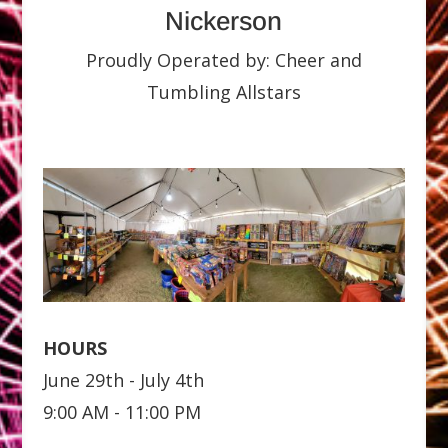
Nickerson
Proudly Operated by: Cheer and
Tumbling Allstars
HOURS
June 29th - July 4th
9:00 AM - 11:00 PM