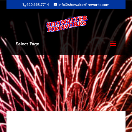
620.663.7714
info@showalterfireworks.com
Select Page