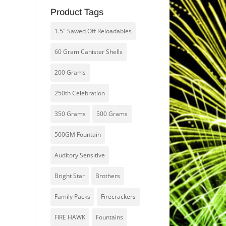
Product Tags
1.5" Sawed Off Reloadables
60 Gram Canister Shells
200 Grams
250th Celebration
350 Grams
500 Grams
500GM Fountain
Auditory Sensitive
Bright Star
Brothers
Family Packs
Firecrackers
FIRE HAWK
Fountains