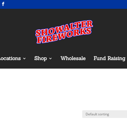
ocations
Shop
Wholesale
Fund Raising