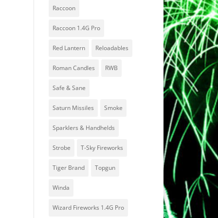
Raccoon
Raccoon 1.4G Pro
Red Lantern
Reloadables
Roman Candles
RWB
Safe & Sane
Saturn Missiles
Smoke
Sparklers & Handhelds
Strobe
T-Sky Fireworks
Tiger Brand
Topgun
Winda
Wizard Fireworks 1.4G Pro