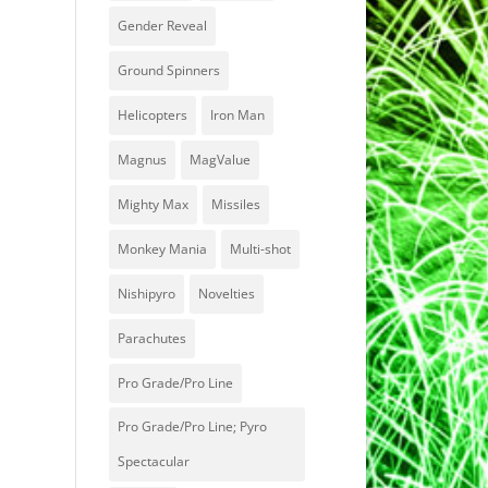
Gender Reveal
Ground Spinners
Helicopters
Iron Man
Magnus
MagValue
Mighty Max
Missiles
Monkey Mania
Multi-shot
Nishipyro
Novelties
Parachutes
Pro Grade/Pro Line
Pro Grade/Pro Line; Pyro
Spectacular