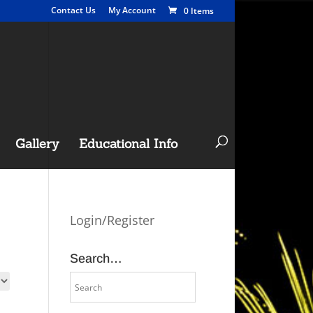
Contact Us
My Account
0 Items
Gallery
Educational Info
Login/Register
Search…