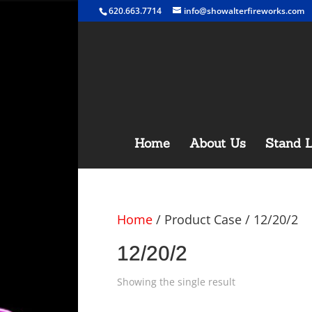
620.663.7714
info@showalterfireworks.com
Home
About Us
Stand L
Home
/ Product Case / 12/20/2
12/20/2
Showing the single result