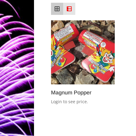
Magnum Popper
Login to see price.