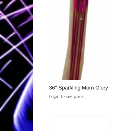
36″ Sparkling Morn Glory
Login to see price.