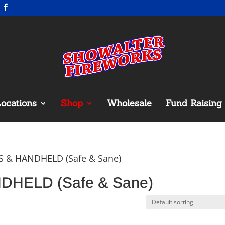
ocations
Shop
Wholesale
Fund Raising
S & HANDHELD (Safe & Sane)
HELD (Safe & Sane)