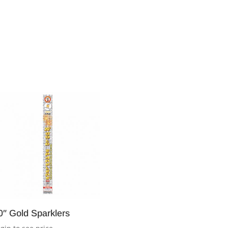
0″ Gold Sparklers