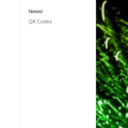
News!
QR Codes