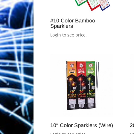
#10 Color Bamboo
Sparklers
Login to see price.
10″ Color Sparklers (Wire)
2