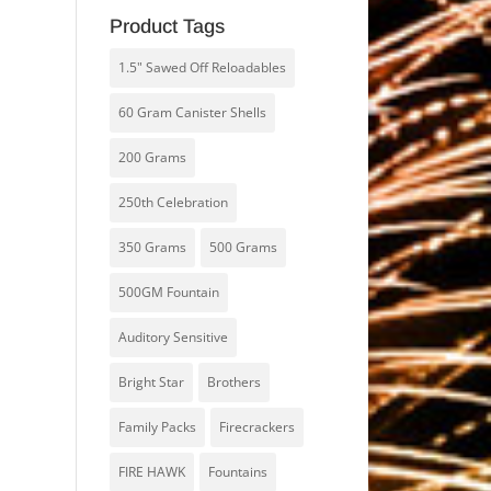
Product Tags
1.5" Sawed Off Reloadables
60 Gram Canister Shells
200 Grams
250th Celebration
350 Grams
500 Grams
500GM Fountain
Auditory Sensitive
Bright Star
Brothers
Family Packs
Firecrackers
FIRE HAWK
Fountains