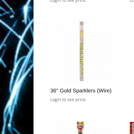
Login to see price.
Lo
36″ Gold Sparklers (Wire)
Login to see price.