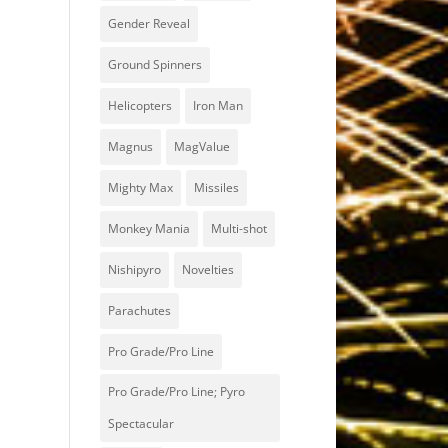
Gender Reveal
Ground Spinners
Helicopters
Iron Man
Magnus
MagValue
Mighty Max
Missiles
Monkey Mania
Multi-shot
Nishipyro
Novelties
Parachutes
Pro Grade/Pro Line
Pro Grade/Pro Line; Pyro
Spectacular