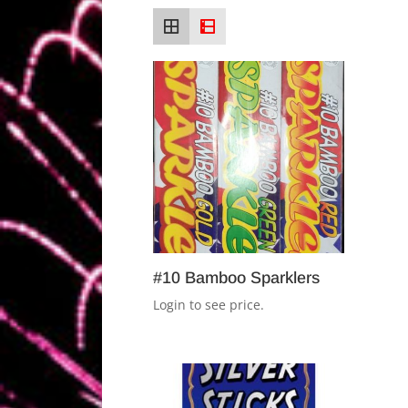
#10 Bamboo Sparklers
Login to see price.