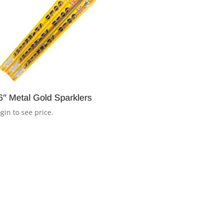
6″ Metal Gold Sparklers
gin to see price.