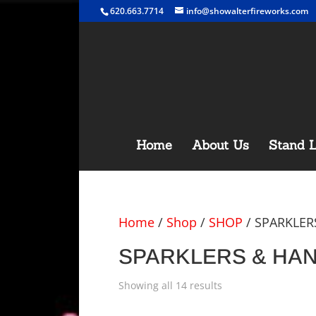
620.663.7714
info@showalterfireworks.com
Home
About Us
Stand L
Home
/
Shop
/
SHOP
/ SPARKLER
SPARKLERS & HAND
Showing all 14 results