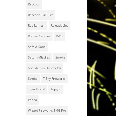
Raccoon
Raccoon 1.4G Pro
Red Lantern
Reloadables
Roman Candles
RWB
Safe & Sane
Saturn Missiles
Smoke
Sparklers & Handhelds
Strobe
T-Sky Fireworks
Tiger Brand
Topgun
Winda
Wizard Fireworks 1.4G Pro