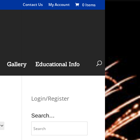
Contact Us
My Account
0 Items
Gallery
Educational Info
Login/Register
Search…