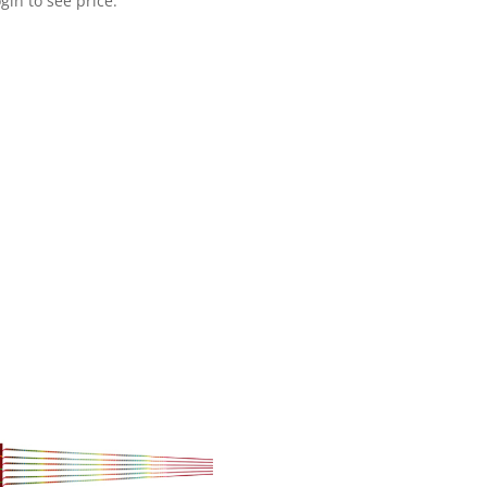
gin to see price.