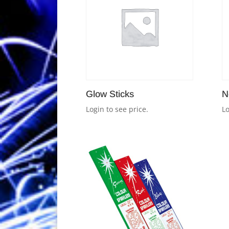
Glow Sticks
N
Login to see price.
Lo