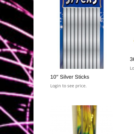
3
Lo
10″ Silver Sticks
Login to see price.