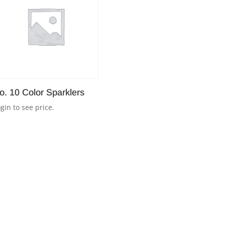
o. 10 Color Sparklers
gin to see price.