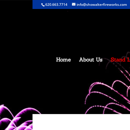
620.663.7714
info@showalterfireworks.com
Home
About Us
Stand L