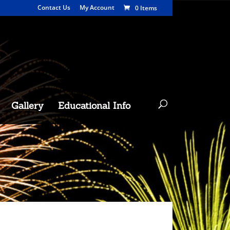
Contact Us
My Account
0 Items
Gallery
Educational Info