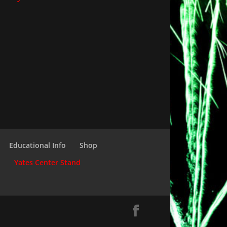
Educational Info
Shop
d
Yates Center Stand