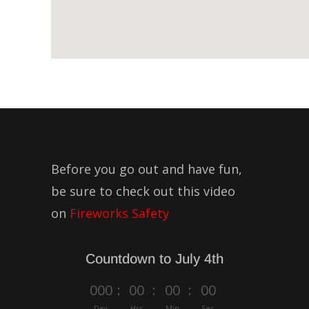
Before you go out and have fun,
be sure to check out this video
on
Fireworks Safety
Countdown to July 4th
000
:
00
:
00
:
00
Day
Hrs
Min
Sec