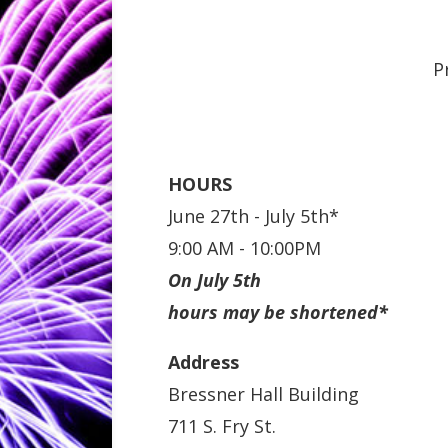
P
HOURS
June 27th - July 5th*
9:00 AM - 10:00PM
On July 5th
hours may be shortened*
Address
Bressner Hall Building
711 S. Fry St.