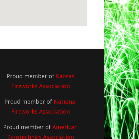
Proud member of
Kansas
Fireworks Association
Proud member of
National
Fireworks Association
Proud member of
American
Pyrotechnics Association