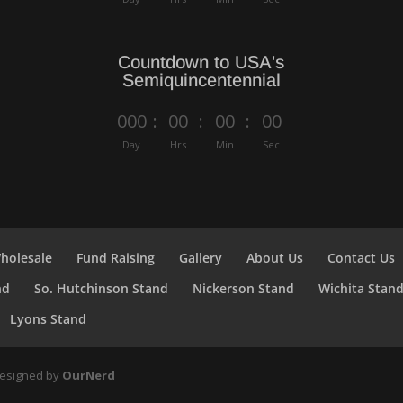
Countdown to USA's
Semiquincentennial
000
:
00
:
00
:
00
Day
Hrs
Min
Sec
holesale
Fund Raising
Gallery
About Us
Contact Us
nd
So. Hutchinson Stand
Nickerson Stand
Wichita Stan
Lyons Stand
Designed by
OurNerd