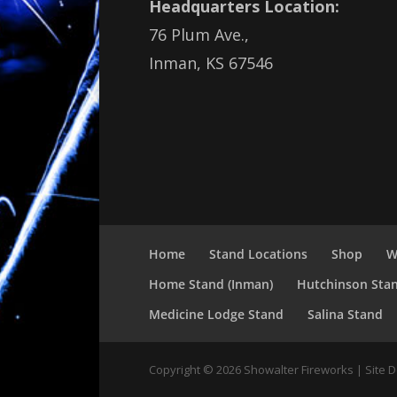
Headquarters Location:
76 Plum Ave.,
Inman, KS 67546
Home
Stand Locations
Shop
W
Home Stand (Inman)
Hutchinson Sta
Medicine Lodge Stand
Salina Stand
Copyright ©
2026
Showalter Fireworks | Site 