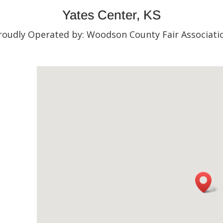
Yates Center, KS
roudly Operated by: Woodson County Fair Associati