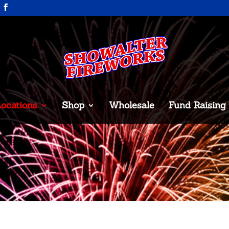
ocations
Shop
Wholesale
Fund Raising