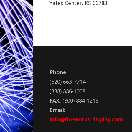
Yates Center, KS 66783
Phone:
(620) 663-7714
(888) 886-1008
FAX:
(800) 884-1218
Email:
info@fireworks-display.com