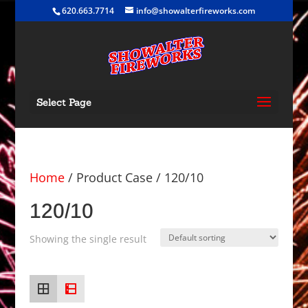
620.663.7714
info@showalterfireworks.com
Select Page
Home
/ Product Case / 120/10
120/10
Showing the single result