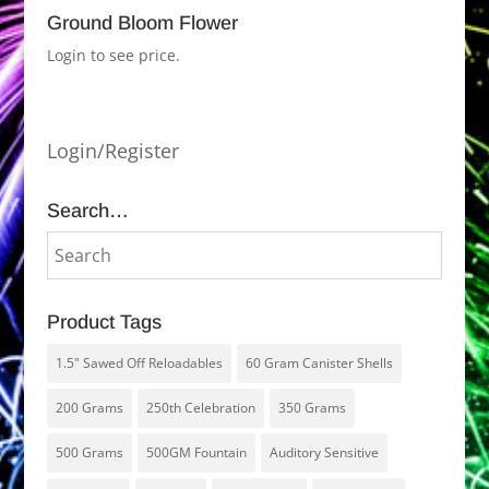
Ground Bloom Flower
Login to see price.
Login/Register
Search…
Product Tags
1.5" Sawed Off Reloadables
60 Gram Canister Shells
200 Grams
250th Celebration
350 Grams
500 Grams
500GM Fountain
Auditory Sensitive