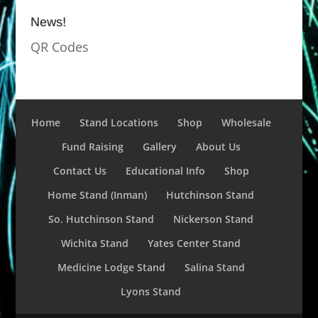
News!
QR Codes
Home
Stand Locations
Shop
Wholesale
Fund Raising
Gallery
About Us
Contact Us
Educational Info
Shop
Home Stand (Inman)
Hutchinson Stand
So. Hutchinson Stand
Nickerson Stand
Wichita Stand
Yates Center Stand
Medicine Lodge Stand
Salina Stand
Lyons Stand