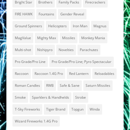
Bright Star
Brothers
Family Packs
Firecrackers
FIRE HAWK
Fountains
Gender Reveal
Ground Spinners
Helicopters
Iron Man
Magnus
MagValue
Mighty Max
Missiles
Monkey Mania
Multi-shot
Nishipyro
Novelties
Parachutes
Pro Grade/Pro Line
Pro Grade/Pro Line; Pyro Spectacular
Raccoon
Raccoon 1.4G Pro
Red Lantern
Reloadables
Roman Candles
RWB
Safe & Sane
Saturn Missiles
Smoke
Sparklers & Handhelds
Strobe
T-Sky Fireworks
Tiger Brand
Topgun
Winda
Wizard Fireworks 1.4G Pro