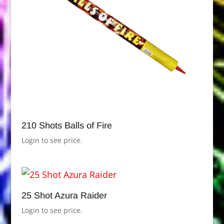
210 Shots Balls of Fire
Login to see price.
25 Shot Azura Raider
Login to see price.