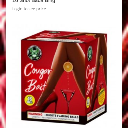
16 Shot Bada Bing
Login to see price.