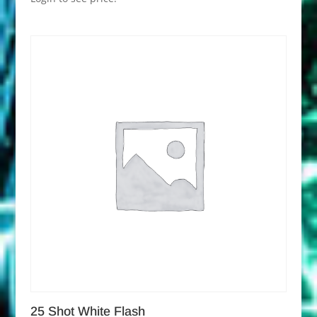
25 Shot White Flash