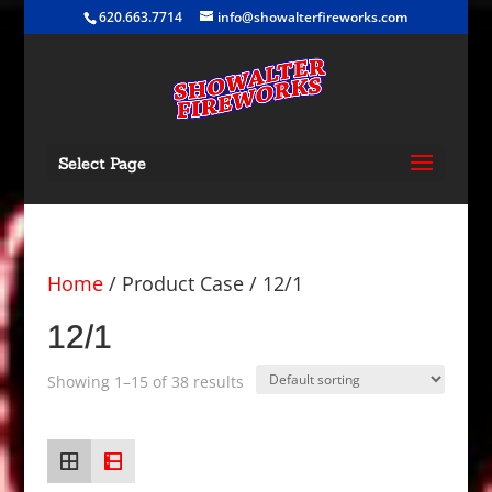
620.663.7714
info@showalterfireworks.com
Select Page
Home
/ Product Case / 12/1
12/1
Showing 1–15 of 38 results