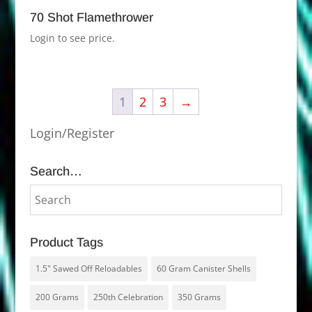
70 Shot Flamethrower
Login to see price.
1
2
3
→
Login/Register
Search…
Product Tags
1.5" Sawed Off Reloadables
60 Gram Canister Shells
200 Grams
250th Celebration
350 Grams