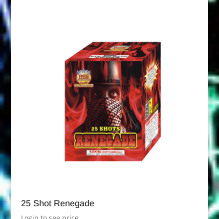
25 Shot Renegade
Login to see price.