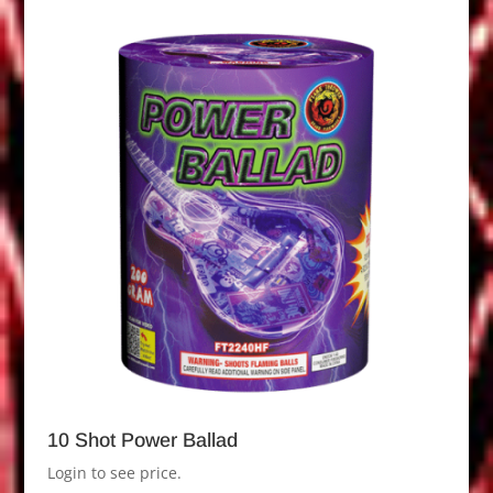
10 Shot Power Ballad
Login to see price.