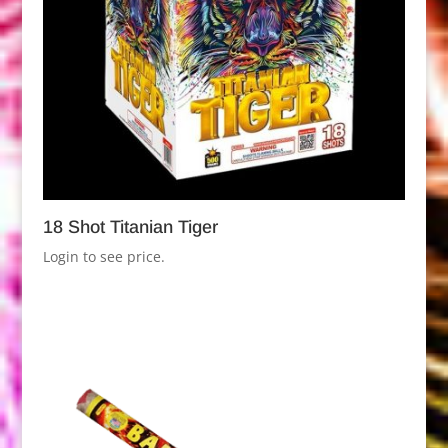
18 Shot Titanian Tiger
Login to see price.