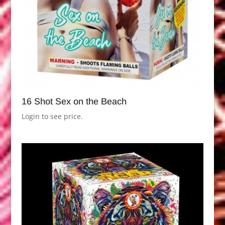
16 Shot Sex on the Beach
Login to see price.