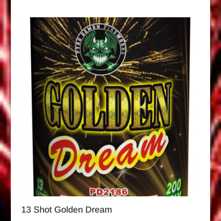
13 Shot Golden Dream