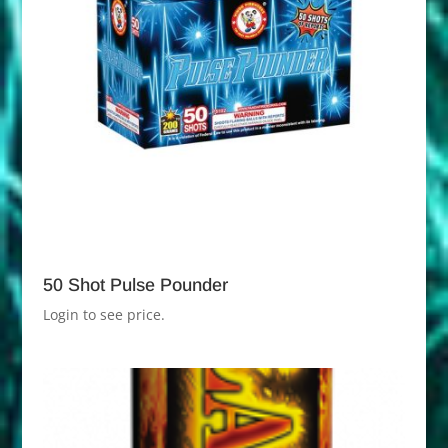
50 Shot Pulse Pounder
Login to see price.