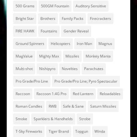
500 Grams
500GM Fountain
Auditory Sensitive
Bright Star
Brothers
Family Packs
Firecrackers
FIRE HAWK
Fountains
Gender Reveal
Ground Spinners
Helicopters
Iron Man
Magnus
MagValue
Mighty Max
Missiles
Monkey Mania
Multi-shot
Nishipyro
Novelties
Parachutes
Pro Grade/Pro Line
Pro Grade/Pro Line; Pyro Spectacular
Raccoon
Raccoon 1.4G Pro
Red Lantern
Reloadables
Roman Candles
RWB
Safe & Sane
Saturn Missiles
Smoke
Sparklers & Handhelds
Strobe
T-Sky Fireworks
Tiger Brand
Topgun
Winda