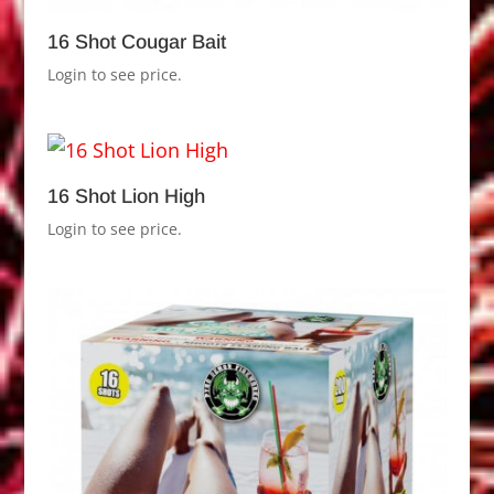
16 Shot Cougar Bait
Login to see price.
16 Shot Lion High
Login to see price.