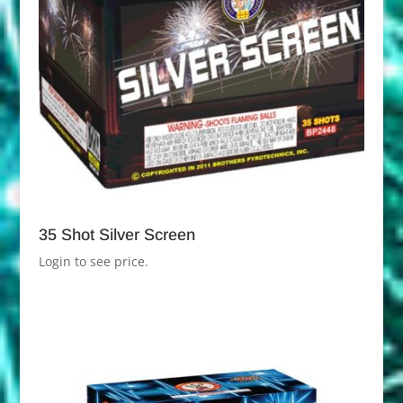
35 Shot Silver Screen
Login to see price.