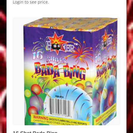
Login to see price.