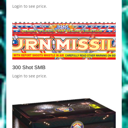
Login to see price.
300 Shot SMB
Login to see price.