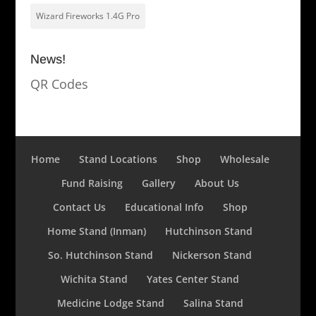
Wizard Fireworks 1.4G Pro
News!
QR Codes
Home
Stand Locations
Shop
Wholesale
Fund Raising
Gallery
About Us
Contact Us
Educational Info
Shop
Home Stand (Inman)
Hutchinson Stand
So. Hutchinson Stand
Nickerson Stand
Wichita Stand
Yates Center Stand
Medicine Lodge Stand
Salina Stand