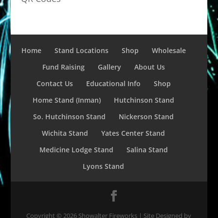
Home
Stand Locations
Shop
Wholesale
Fund Raising
Gallery
About Us
Contact Us
Educational Info
Shop
Home Stand (Inman)
Hutchinson Stand
So. Hutchinson Stand
Nickerson Stand
Wichita Stand
Yates Center Stand
Medicine Lodge Stand
Salina Stand
Lyons Stand
Copyright ©
2026
Showalter Fireworks | Site Designed by