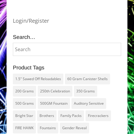
Login/Register
Search…
Product Tags
1.5" Sawed Off Reloadables
60 Gram Canister Shells
200 Grams
250th Celebration
350 Grams
500 Grams
500GM Fountain
Auditory Sensitive
Bright Star
Brothers
Family Packs
Firecrackers
FIRE HAWK
Fountains
Gender Reveal