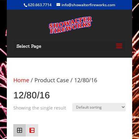
620.663.7714
info@showalterfireworks.com
Select Page
Home
/ Product Case / 12/80/16
12/80/16
Showing the single result