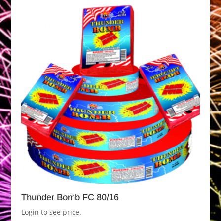
Thunder Bomb FC 80/16
Login to see price.