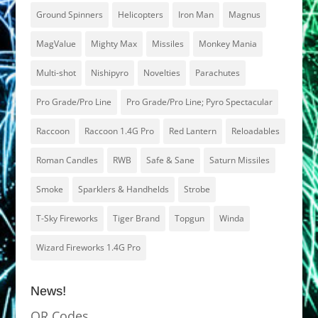
Ground Spinners
Helicopters
Iron Man
Magnus
MagValue
Mighty Max
Missiles
Monkey Mania
Multi-shot
Nishipyro
Novelties
Parachutes
Pro Grade/Pro Line
Pro Grade/Pro Line; Pyro Spectacular
Raccoon
Raccoon 1.4G Pro
Red Lantern
Reloadables
Roman Candles
RWB
Safe & Sane
Saturn Missiles
Smoke
Sparklers & Handhelds
Strobe
T-Sky Fireworks
Tiger Brand
Topgun
Winda
Wizard Fireworks 1.4G Pro
News!
QR Codes