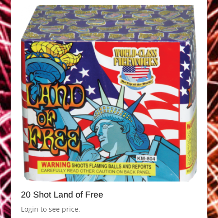
20 Shot Land of Free
Login to see price.