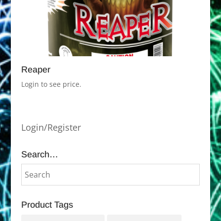
Reaper
Login to see price.
Login/Register
Search…
Product Tags