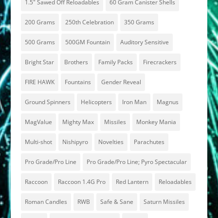
1.5" Sawed Off Reloadables
60 Gram Canister Shells
200 Grams
250th Celebration
350 Grams
500 Grams
500GM Fountain
Auditory Sensitive
Bright Star
Brothers
Family Packs
Firecrackers
FIRE HAWK
Fountains
Gender Reveal
Ground Spinners
Helicopters
Iron Man
Magnus
MagValue
Mighty Max
Missiles
Monkey Mania
Multi-shot
Nishipyro
Novelties
Parachutes
Pro Grade/Pro Line
Pro Grade/Pro Line; Pyro Spectacular
Raccoon
Raccoon 1.4G Pro
Red Lantern
Reloadables
Roman Candles
RWB
Safe & Sane
Saturn Missiles