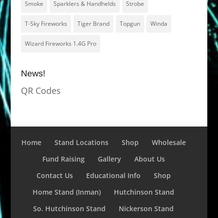
Smoke
Sparklers & Handhelds
Strobe
T-Sky Fireworks
Tiger Brand
Topgun
Winda
Wizard Fireworks 1.4G Pro
News!
QR Codes
Home
Stand Locations
Shop
Wholesale
Fund Raising
Gallery
About Us
Contact Us
Educational Info
Shop
Home Stand (Inman)
Hutchinson Stand
So. Hutchinson Stand
Nickerson Stand