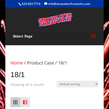
620.663.7714
info@showalterfireworks.com
Select Page
Home
/ Product Case / 18/1
18/1
Showing all 4 results