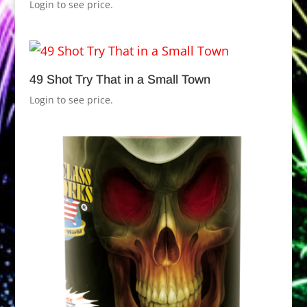
Login to see price.
49 Shot Try That in a Small Town
Login to see price.