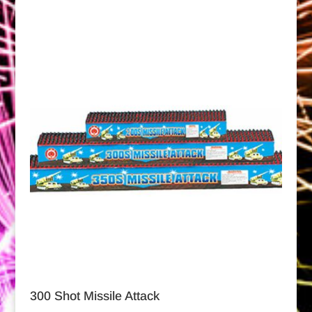
300 Shot Missile Attack