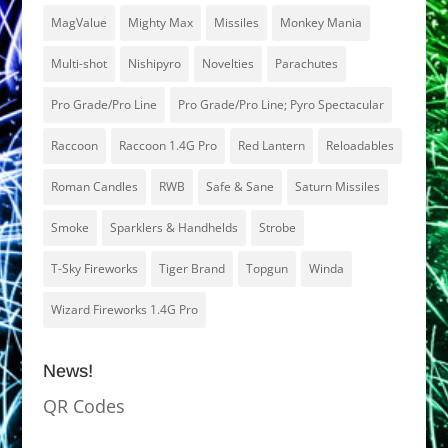
MagValue
Mighty Max
Missiles
Monkey Mania
Multi-shot
Nishipyro
Novelties
Parachutes
Pro Grade/Pro Line
Pro Grade/Pro Line; Pyro Spectacular
Raccoon
Raccoon 1.4G Pro
Red Lantern
Reloadables
Roman Candles
RWB
Safe & Sane
Saturn Missiles
Smoke
Sparklers & Handhelds
Strobe
T-Sky Fireworks
Tiger Brand
Topgun
Winda
Wizard Fireworks 1.4G Pro
News!
QR Codes