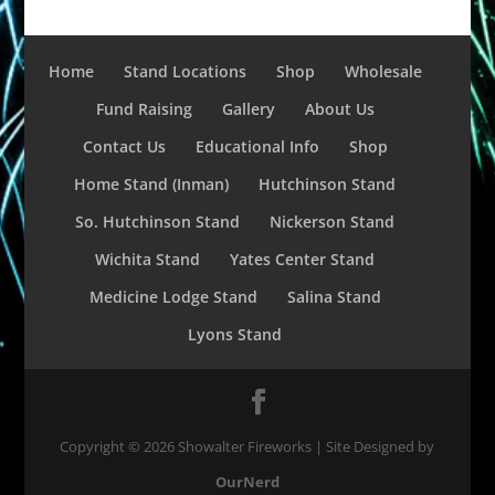
Home
Stand Locations
Shop
Wholesale
Fund Raising
Gallery
About Us
Contact Us
Educational Info
Shop
Home Stand (Inman)
Hutchinson Stand
So. Hutchinson Stand
Nickerson Stand
Wichita Stand
Yates Center Stand
Medicine Lodge Stand
Salina Stand
Lyons Stand
Copyright ©
2026
Showalter Fireworks | Site Designed by
OurNerd