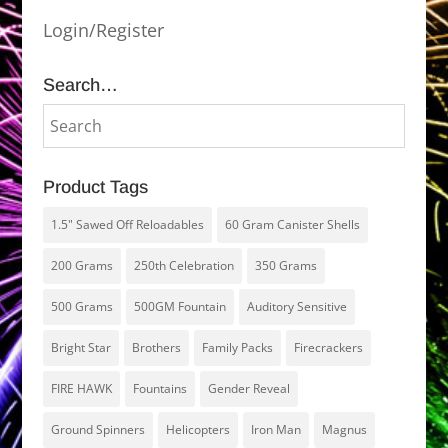
Login/Register
Search…
Product Tags
1.5" Sawed Off Reloadables
60 Gram Canister Shells
200 Grams
250th Celebration
350 Grams
500 Grams
500GM Fountain
Auditory Sensitive
Bright Star
Brothers
Family Packs
Firecrackers
FIRE HAWK
Fountains
Gender Reveal
Ground Spinners
Helicopters
Iron Man
Magnus