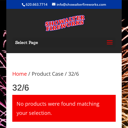
620.663.7714
info@showalterfireworks.com
Select Page
Home
/ Product Case / 32/6
32/6
No products were found matching
your selection.