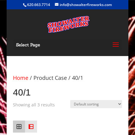
620.663.7714
info@showalterfireworks.com
Select Page
Home
/ Product Case / 40/1
40/1
Showing all 3 results