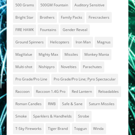
500 Grams
500GM Fountain
Auditory Sensitive
Bright Star
Brothers
Family Packs
Firecrackers
FIRE HAWK
Fountains
Gender Reveal
Ground Spinners
Helicopters
Iron Man
Magnus
MagValue
Mighty Max
Missiles
Monkey Mania
Multi-shot
Nishipyro
Novelties
Parachutes
Pro Grade/Pro Line
Pro Grade/Pro Line; Pyro Spectacular
Raccoon
Raccoon 1.4G Pro
Red Lantern
Reloadables
Roman Candles
RWB
Safe & Sane
Saturn Missiles
Smoke
Sparklers & Handhelds
Strobe
T-Sky Fireworks
Tiger Brand
Topgun
Winda