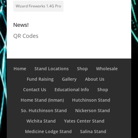
Wizard Fireworks 1.4G Pro
News!
QR Codes
Home
Stand Locations
Shop
Wholesale
Fund Raising
Gallery
About Us
Contact Us
Educational Info
Shop
Home Stand (Inman)
Hutchinson Stand
So. Hutchinson Stand
Nickerson Stand
Wichita Stand
Yates Center Stand
Medicine Lodge Stand
Salina Stand