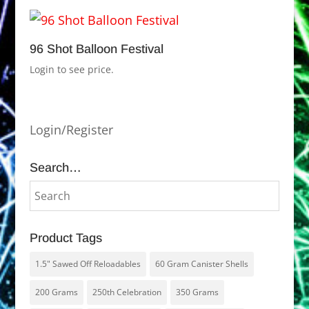
96 Shot Balloon Festival
Login to see price.
Login/Register
Search…
Product Tags
1.5" Sawed Off Reloadables
60 Gram Canister Shells
200 Grams
250th Celebration
350 Grams