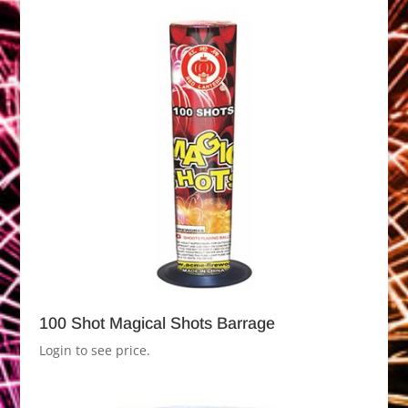
100 Shot Magical Shots Barrage
Login to see price.