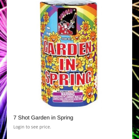
7 Shot Garden in Spring
Login to see price.