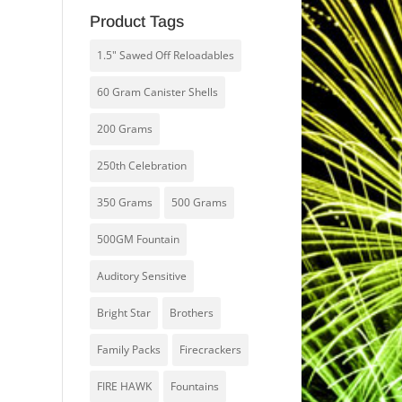
Product Tags
1.5" Sawed Off Reloadables
60 Gram Canister Shells
200 Grams
250th Celebration
350 Grams
500 Grams
500GM Fountain
Auditory Sensitive
Bright Star
Brothers
Family Packs
Firecrackers
FIRE HAWK
Fountains