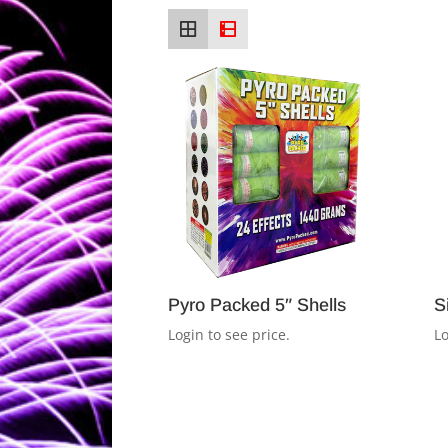
Pyro Packed 5″ Shells
S
Login to see price.
Lo