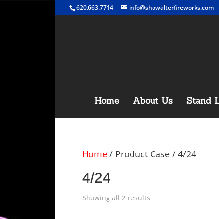
620.663.7714
info@showalterfireworks.com
Home
About Us
Stand L
Home
/ Product Case / 4/24
4/24
Showing all 2 results