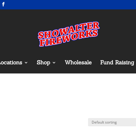
ocations
Shop
Wholesale
Fund Raising