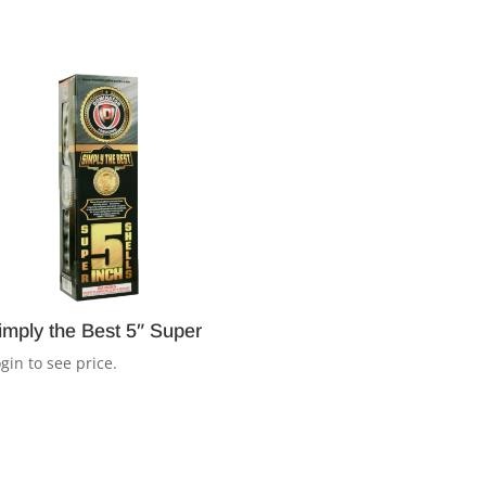
imply the Best 5″ Super
gin to see price.