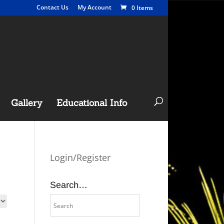
Contact Us
My Account
0 Items
Gallery
Educational Info
Login/Register
Search…