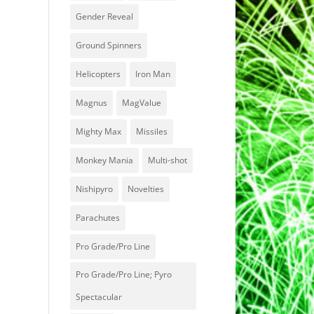
Gender Reveal
Ground Spinners
Helicopters
Iron Man
Magnus
MagValue
Mighty Max
Missiles
Monkey Mania
Multi-shot
Nishipyro
Novelties
Parachutes
Pro Grade/Pro Line
Pro Grade/Pro Line; Pyro
Spectacular