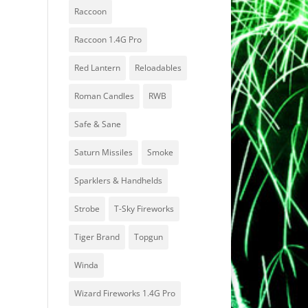
Raccoon
Raccoon 1.4G Pro
Red Lantern
Reloadables
Roman Candles
RWB
Safe & Sane
Saturn Missiles
Smoke
Sparklers & Handhelds
Strobe
T-Sky Fireworks
Tiger Brand
Topgun
Winda
Wizard Fireworks 1.4G Pro