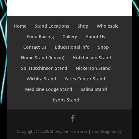
Home
Stand Locations
Shop
Wholesale
Fund Raising
Gallery
About Us
Contact Us
Educational Info
Shop
Home Stand (Inman)
Hutchinson Stand
So. Hutchinson Stand
Nickerson Stand
Wichita Stand
Yates Center Stand
Medicine Lodge Stand
Salina Stand
Lyons Stand
Copyright ©
2026
Showalter Fireworks | Site Designed by