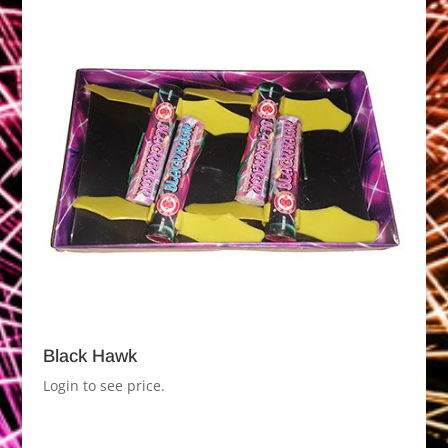
Black Hawk
Login to see price.