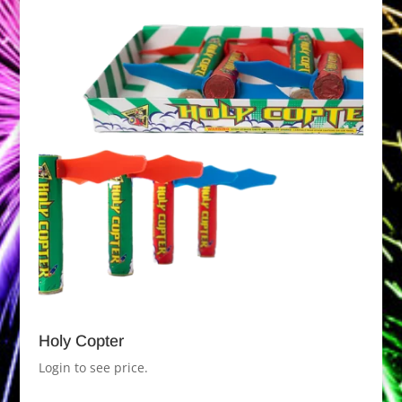
Holy Copter
Login to see price.