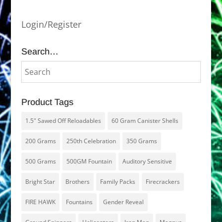
Login/Register
Search…
Product Tags
1.5" Sawed Off Reloadables
60 Gram Canister Shells
200 Grams
250th Celebration
350 Grams
500 Grams
500GM Fountain
Auditory Sensitive
Bright Star
Brothers
Family Packs
Firecrackers
FIRE HAWK
Fountains
Gender Reveal