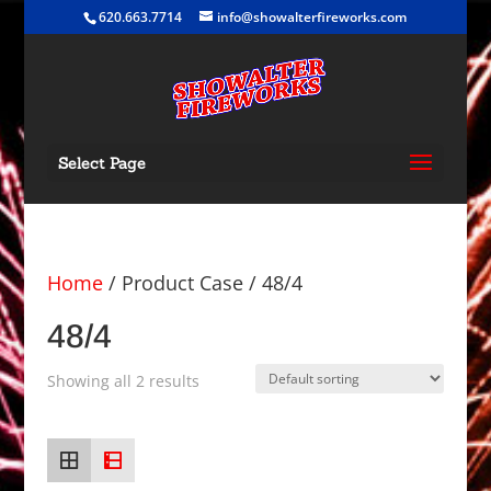
620.663.7714
info@showalterfireworks.com
Select Page
Home
/ Product Case / 48/4
48/4
Showing all 2 results