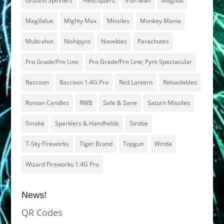
Ground Spinners
Helicopters
Iron Man
Magnus
MagValue
Mighty Max
Missiles
Monkey Mania
Multi-shot
Nishipyro
Novelties
Parachutes
Pro Grade/Pro Line
Pro Grade/Pro Line; Pyro Spectacular
Raccoon
Raccoon 1.4G Pro
Red Lantern
Reloadables
Roman Candles
RWB
Safe & Sane
Saturn Missiles
Smoke
Sparklers & Handhelds
Strobe
T-Sky Fireworks
Tiger Brand
Topgun
Winda
Wizard Fireworks 1.4G Pro
News!
QR Codes