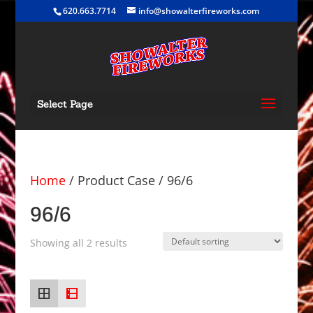
620.663.7714
info@showalterfireworks.com
Select Page
Home
/ Product Case / 96/6
96/6
Showing all 2 results