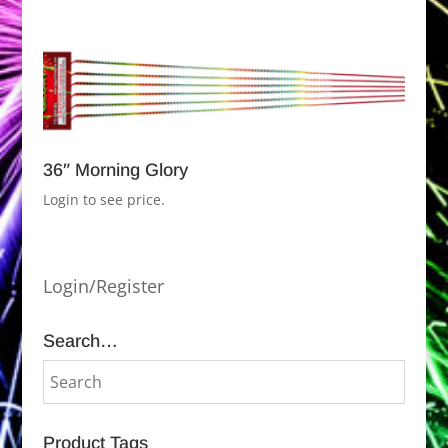
36″ Morning Glory
Login to see price.
Login/Register
Search…
Product Tags