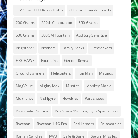
1.5" Sawed Off Reloadables
60 Gram Canister Shells
200 Grams
250th Celebration
350 Grams
500 Grams
500GM Fountain
Auditory Sensitive
Bright Star
Brothers
Family Packs
Firecrackers
FIRE HAWK
Fountains
Gender Reveal
Ground Spinners
Helicopters
Iron Man
Magnus
MagValue
Mighty Max
Missiles
Monkey Mania
Multi-shot
Nishipyro
Novelties
Parachutes
Pro Grade/Pro Line
Pro Grade/Pro Line; Pyro Spectacular
Raccoon
Raccoon 1.4G Pro
Red Lantern
Reloadables
Roman Candles
RWB
Safe & Sane
Saturn Missiles