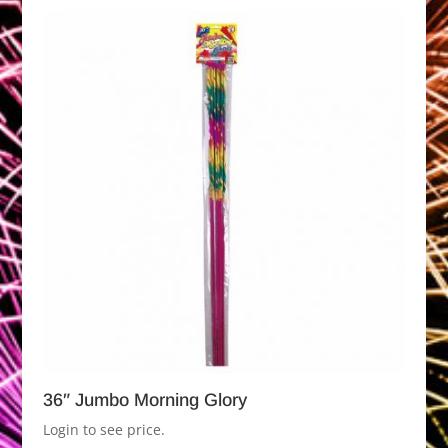
36″ Jumbo Morning Glory
Login to see price.