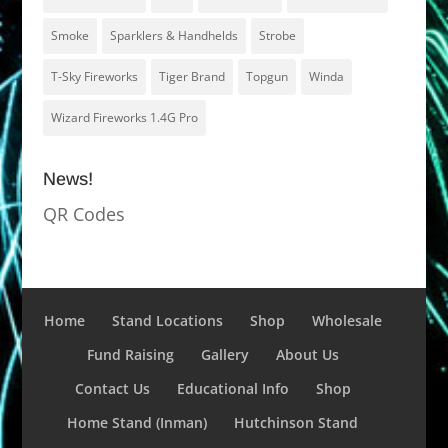
Smoke
Sparklers & Handhelds
Strobe
T-Sky Fireworks
Tiger Brand
Topgun
Winda
Wizard Fireworks 1.4G Pro
News!
QR Codes
Home
Stand Locations
Shop
Wholesale
Fund Raising
Gallery
About Us
Contact Us
Educational Info
Shop
Home Stand (Inman)
Hutchinson Stand