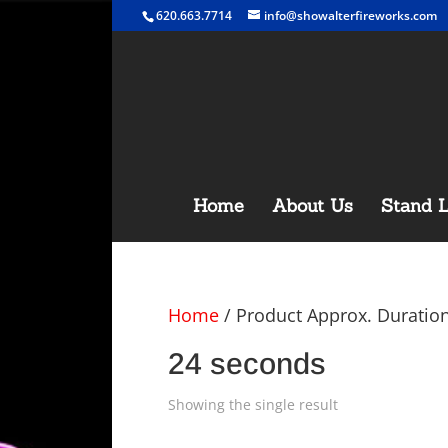
620.663.7714
info@showalterfireworks.com
Home
About Us
Stand L
Home
/ Product Approx. Duratio
24 seconds
Showing the single result