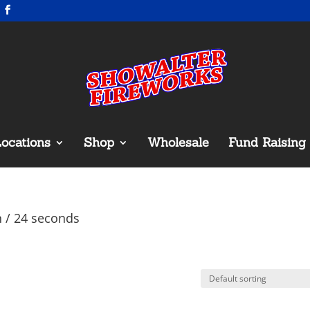
ocations
Shop
Wholesale
Fund Raising
n / 24 seconds