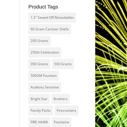
Product Tags
1.5" Sawed Off Reloadables
60 Gram Canister Shells
200 Grams
250th Celebration
350 Grams
500 Grams
500GM Fountain
Auditory Sensitive
Bright Star
Brothers
Family Packs
Firecrackers
FIRE HAWK
Fountains