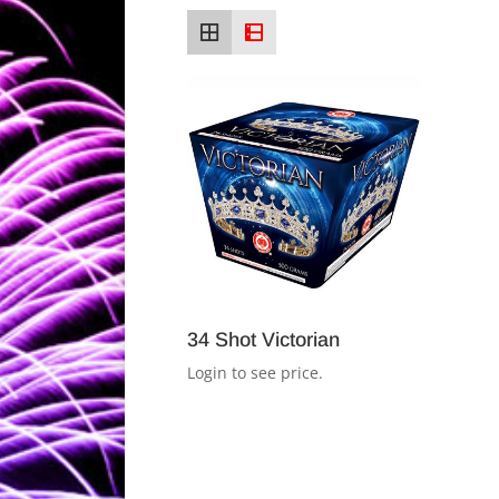
34 Shot Victorian
Login to see price.