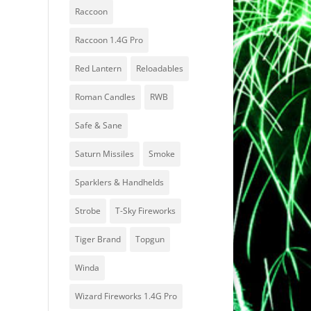
Raccoon
Raccoon 1.4G Pro
Red Lantern
Reloadables
Roman Candles
RWB
Safe & Sane
Saturn Missiles
Smoke
Sparklers & Handhelds
Strobe
T-Sky Fireworks
Tiger Brand
Topgun
Winda
Wizard Fireworks 1.4G Pro