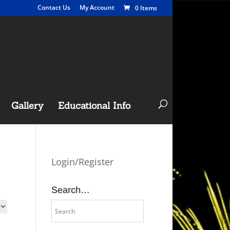
Contact Us
My Account
0 Items
Gallery
Educational Info
Login/Register
Search…