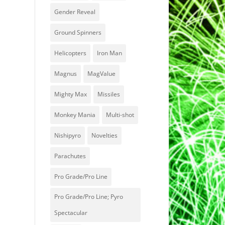
Gender Reveal
Ground Spinners
Helicopters
Iron Man
Magnus
MagValue
Mighty Max
Missiles
Monkey Mania
Multi-shot
Nishipyro
Novelties
Parachutes
Pro Grade/Pro Line
Pro Grade/Pro Line; Pyro
Spectacular