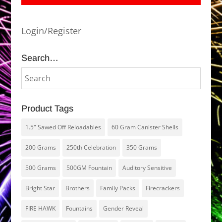
Login/Register
Search…
Product Tags
1.5" Sawed Off Reloadables
60 Gram Canister Shells
200 Grams
250th Celebration
350 Grams
500 Grams
500GM Fountain
Auditory Sensitive
Bright Star
Brothers
Family Packs
Firecrackers
FIRE HAWK
Fountains
Gender Reveal