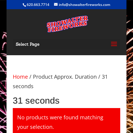
620.663.7714
info@showalterfireworks.com
Select Page
Home
/ Product Approx. Duration / 31
seconds
31 seconds
No products were found matching
your selection.