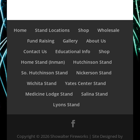
Home
Stand Locations
Shop
Wholesale
Fund Raising
Gallery
About Us
Contact Us
Educational Info
Shop
Home Stand (Inman)
Hutchinson Stand
So. Hutchinson Stand
Nickerson Stand
Wichita Stand
Yates Center Stand
Medicine Lodge Stand
Salina Stand
Lyons Stand
Copyright ©
2026
Showalter Fireworks | Site Designed by