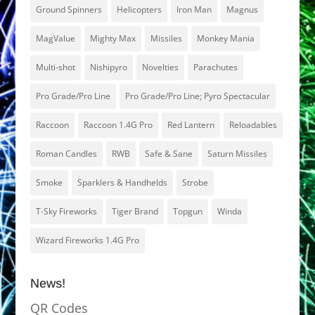
Ground Spinners
Helicopters
Iron Man
Magnus
MagValue
Mighty Max
Missiles
Monkey Mania
Multi-shot
Nishipyro
Novelties
Parachutes
Pro Grade/Pro Line
Pro Grade/Pro Line; Pyro Spectacular
Raccoon
Raccoon 1.4G Pro
Red Lantern
Reloadables
Roman Candles
RWB
Safe & Sane
Saturn Missiles
Smoke
Sparklers & Handhelds
Strobe
T-Sky Fireworks
Tiger Brand
Topgun
Winda
Wizard Fireworks 1.4G Pro
News!
QR Codes