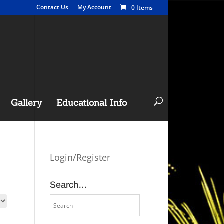
Contact Us
My Account
0 Items
Gallery
Educational Info
Login/Register
Search…