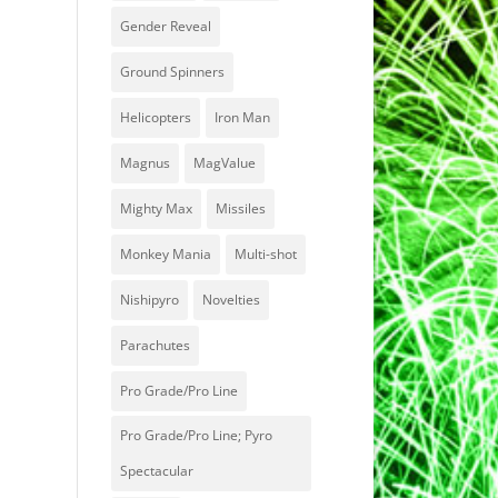
Gender Reveal
Ground Spinners
Helicopters
Iron Man
Magnus
MagValue
Mighty Max
Missiles
Monkey Mania
Multi-shot
Nishipyro
Novelties
Parachutes
Pro Grade/Pro Line
Pro Grade/Pro Line; Pyro
Spectacular