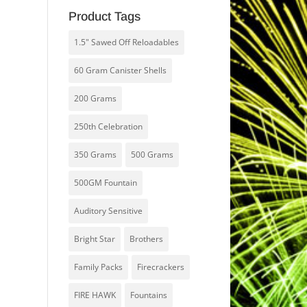
Product Tags
1.5" Sawed Off Reloadables
60 Gram Canister Shells
200 Grams
250th Celebration
350 Grams
500 Grams
500GM Fountain
Auditory Sensitive
Bright Star
Brothers
Family Packs
Firecrackers
FIRE HAWK
Fountains