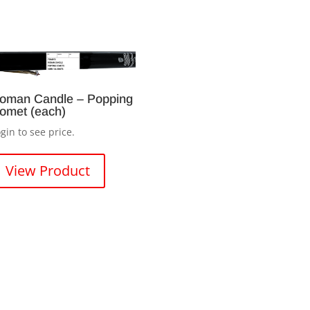
oman Candle – Popping
omet (each)
gin to see price.
View Product