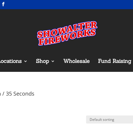
ocations
Shop
Wholesale
Fund Raising
n / 35 Seconds