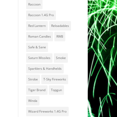
Raccoon
Raccoon 1.4G Pro
Red Lantern
Reloadables
Roman Candles
RWB
Safe & Sane
Saturn Missiles
Smoke
Sparklers & Handhelds
Strobe
T-Sky Fireworks
Tiger Brand
Topgun
Winda
Wizard Fireworks 1.4G Pro