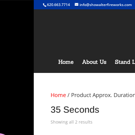
620.663.7714
info@showalterfireworks.com
Home
About Us
Stand L
Home
/ Product Approx. Duratio
35 Seconds
Showing all 2 results