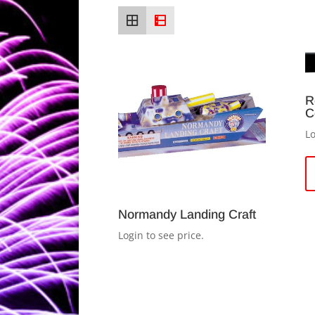
R
C
Lo
Normandy Landing Craft
Login to see price.