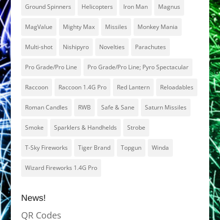
Ground Spinners
Helicopters
Iron Man
Magnus
MagValue
Mighty Max
Missiles
Monkey Mania
Multi-shot
Nishipyro
Novelties
Parachutes
Pro Grade/Pro Line
Pro Grade/Pro Line; Pyro Spectacular
Raccoon
Raccoon 1.4G Pro
Red Lantern
Reloadables
Roman Candles
RWB
Safe & Sane
Saturn Missiles
Smoke
Sparklers & Handhelds
Strobe
T-Sky Fireworks
Tiger Brand
Topgun
Winda
Wizard Fireworks 1.4G Pro
News!
QR Codes