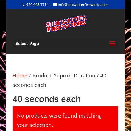
620.663.7714
info@showalterfireworks.com
Select Page
Home
/ Product Approx. Duration / 40
seconds each
40 seconds each
No products were found matching
your selection.