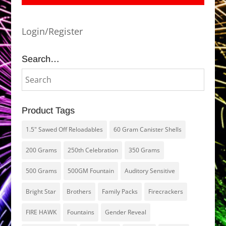
Login/Register
Search…
Product Tags
1.5" Sawed Off Reloadables
60 Gram Canister Shells
200 Grams
250th Celebration
350 Grams
500 Grams
500GM Fountain
Auditory Sensitive
Bright Star
Brothers
Family Packs
Firecrackers
FIRE HAWK
Fountains
Gender Reveal