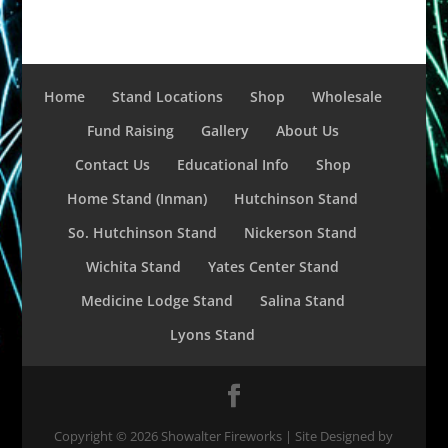
Home
Stand Locations
Shop
Wholesale
Fund Raising
Gallery
About Us
Contact Us
Educational Info
Shop
Home Stand (Inman)
Hutchinson Stand
So. Hutchinson Stand
Nickerson Stand
Wichita Stand
Yates Center Stand
Medicine Lodge Stand
Salina Stand
Lyons Stand
Copyright ©
2026
Showalter Fireworks | Site Designed by