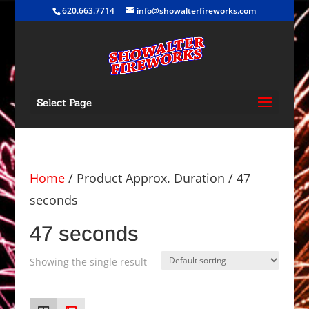
620.663.7714
info@showalterfireworks.com
Select Page
Home
/ Product Approx. Duration / 47
seconds
47 seconds
Showing the single result