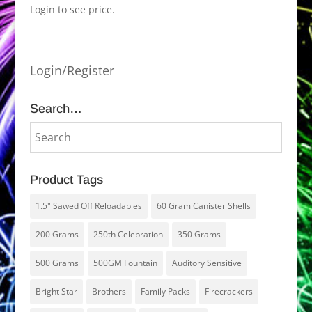
Login to see price.
Login/Register
Search…
Product Tags
1.5" Sawed Off Reloadables
60 Gram Canister Shells
200 Grams
250th Celebration
350 Grams
500 Grams
500GM Fountain
Auditory Sensitive
Bright Star
Brothers
Family Packs
Firecrackers