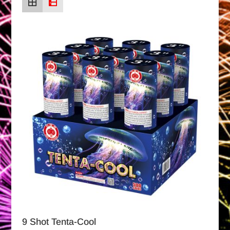
9 Shot Tenta-Cool