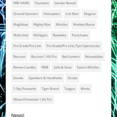
FIRE HAWK
Fountains
Gender Reveal
Ground Spinners
Helicopters
Iron Man
Magnus
MagValue
Mighty Max
Missiles
Monkey Mania
Multi-shot
Nishipyro
Novelties
Parachutes
Pro Grade/Pro Line
Pro Grade/Pro Line; Pyro Spectacular
Raccoon
Raccoon 1.4G Pro
Red Lantern
Reloadables
Roman Candles
RWB
Safe & Sane
Saturn Missiles
Smoke
Sparklers & Handhelds
Strobe
T-Sky Fireworks
Tiger Brand
Topgun
Winda
Wizard Fireworks 1.4G Pro
News!