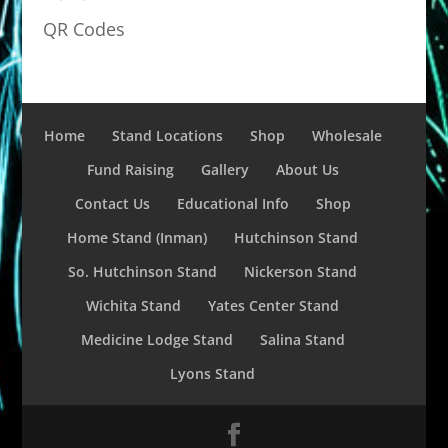
QR Codes
Home
Stand Locations
Shop
Wholesale
Fund Raising
Gallery
About Us
Contact Us
Educational Info
Shop
Home Stand (Inman)
Hutchinson Stand
So. Hutchinson Stand
Nickerson Stand
Wichita Stand
Yates Center Stand
Medicine Lodge Stand
Salina Stand
Lyons Stand