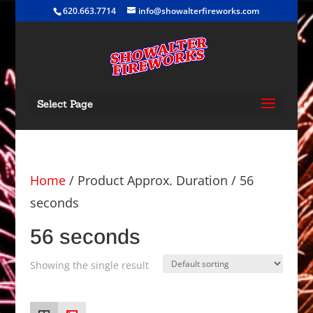
620.663.7714
info@showalterfireworks.com
Select Page
Home
/ Product Approx. Duration / 56
seconds
56 seconds
Showing the single result