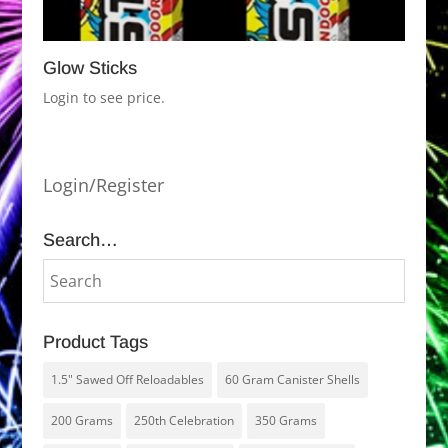
Glow Sticks
Login to see price.
Login/Register
Search…
Product Tags
1.5" Sawed Off Reloadables
60 Gram Canister Shells
200 Grams
250th Celebration
350 Grams