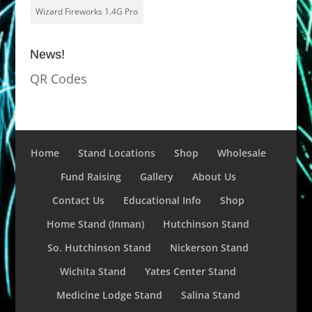
Wizard Fireworks 1.4G Pro
News!
QR Codes
Home
Stand Locations
Shop
Wholesale
Fund Raising
Gallery
About Us
Contact Us
Educational Info
Shop
Home Stand (Inman)
Hutchinson Stand
So. Hutchinson Stand
Nickerson Stand
Wichita Stand
Yates Center Stand
Medicine Lodge Stand
Salina Stand