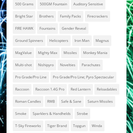
500 Grams
500GM Fountain
Auditory Sensitive
Bright Star
Brothers
Family Packs
Firecrackers
FIRE HAWK
Fountains
Gender Reveal
Ground Spinners
Helicopters
Iron Man
Magnus
MagValue
Mighty Max
Missiles
Monkey Mania
Multi-shot
Nishipyro
Novelties
Parachutes
Pro Grade/Pro Line
Pro Grade/Pro Line; Pyro Spectacular
Raccoon
Raccoon 1.4G Pro
Red Lantern
Reloadables
Roman Candles
RWB
Safe & Sane
Saturn Missiles
Smoke
Sparklers & Handhelds
Strobe
T-Sky Fireworks
Tiger Brand
Topgun
Winda