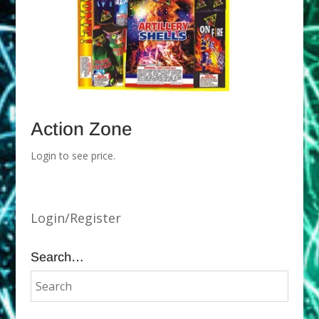
Action Zone
Login to see price.
Login/Register
Search…