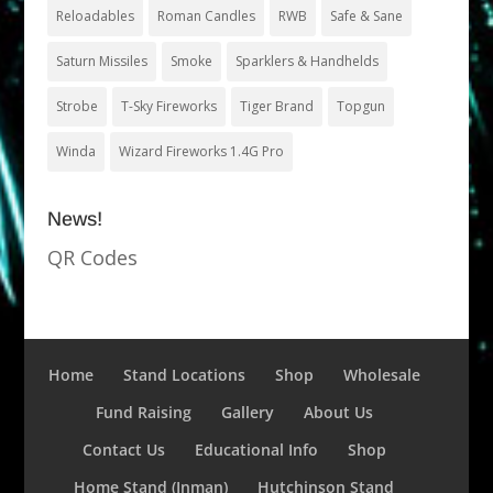
Reloadables
Roman Candles
RWB
Safe & Sane
Saturn Missiles
Smoke
Sparklers & Handhelds
Strobe
T-Sky Fireworks
Tiger Brand
Topgun
Winda
Wizard Fireworks 1.4G Pro
News!
QR Codes
Home
Stand Locations
Shop
Wholesale
Fund Raising
Gallery
About Us
Contact Us
Educational Info
Shop
Home Stand (Inman)
Hutchinson Stand