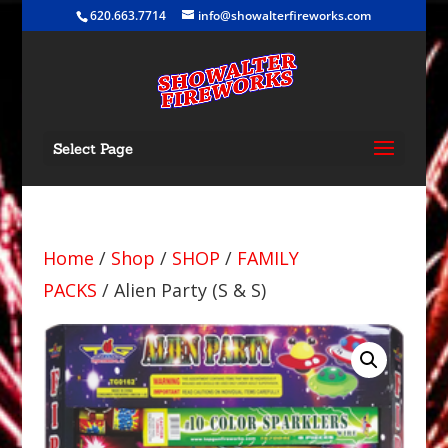
620.663.7714
info@showalterfireworks.com
Select Page
Home
/
Shop
/
SHOP
/
FAMILY
PACKS
/ Alien Party (S & S)