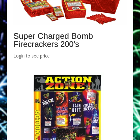
Super Charged Bomb
Firecrackers 200’s
Login to see price.