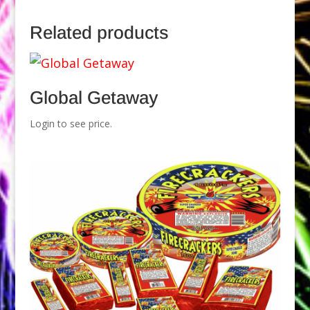
Related products
Global Getaway
Login to see price.