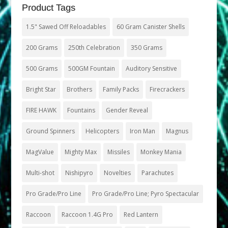
Product Tags
1.5" Sawed Off Reloadables
60 Gram Canister Shells
200 Grams
250th Celebration
350 Grams
500 Grams
500GM Fountain
Auditory Sensitive
Bright Star
Brothers
Family Packs
Firecrackers
FIRE HAWK
Fountains
Gender Reveal
Ground Spinners
Helicopters
Iron Man
Magnus
MagValue
Mighty Max
Missiles
Monkey Mania
Multi-shot
Nishipyro
Novelties
Parachutes
Pro Grade/Pro Line
Pro Grade/Pro Line; Pyro Spectacular
Raccoon
Raccoon 1.4G Pro
Red Lantern