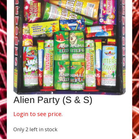
Alien Party (S & S)
Login to see price.
Only 2 left in stock