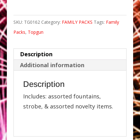
SKU:
TG0162
Category:
FAMILY PACKS
Tags:
Family
Packs
,
Topgun
Description
Additional information
Description
Includes: assorted fountains,
strobe, & assorted novelty items.