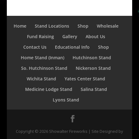
Home
Stand Locations
Shop
Wholesale
Fund Raising
Gallery
About Us
Contact Us
Educational Info
Shop
Home Stand (Inman)
Hutchinson Stand
So. Hutchinson Stand
Nickerson Stand
Wichita Stand
Yates Center Stand
Medicine Lodge Stand
Salina Stand
Lyons Stand
Copyright ©
2026
Showalter Fireworks | Site Designed by