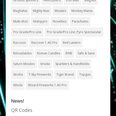
Ground Spinners
Helicopters
Iron Man
Magnus
MagValue
Mighty Max
Missiles
Monkey Mania
Multi-shot
Nishipyro
Novelties
Parachutes
Pro Grade/Pro Line
Pro Grade/Pro Line; Pyro Spectacular
Raccoon
Raccoon 1.4G Pro
Red Lantern
Reloadables
Roman Candles
RWB
Safe & Sane
Saturn Missiles
Smoke
Sparklers & Handhelds
Strobe
T-Sky Fireworks
Tiger Brand
Topgun
Winda
Wizard Fireworks 1.4G Pro
News!
QR Codes