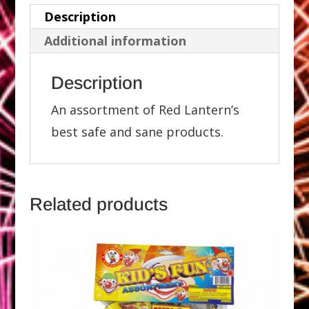
Description
Additional information
Description
An assortment of Red Lantern’s
best safe and sane products.
Related products