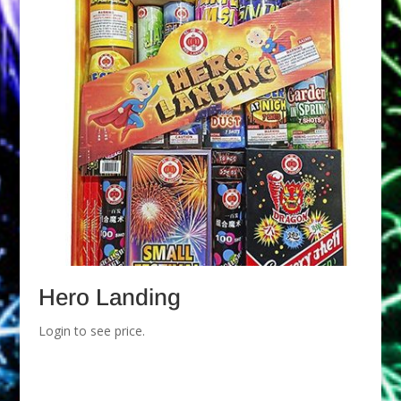
Hero Landing
Login to see price.