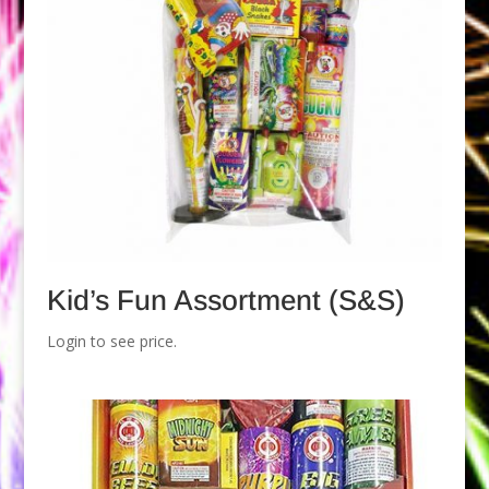
Kid’s Fun Assortment (S&S)
Login to see price.