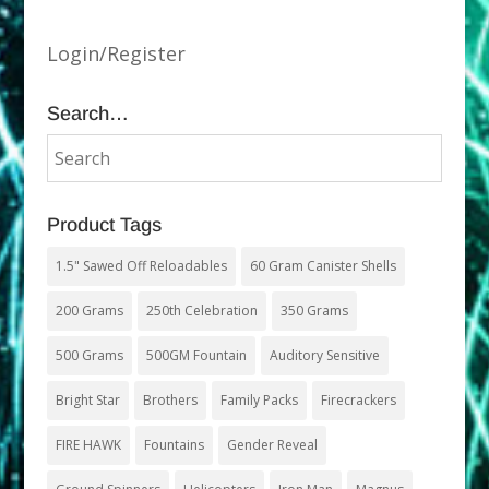
Login/Register
Search…
Product Tags
1.5" Sawed Off Reloadables
60 Gram Canister Shells
200 Grams
250th Celebration
350 Grams
500 Grams
500GM Fountain
Auditory Sensitive
Bright Star
Brothers
Family Packs
Firecrackers
FIRE HAWK
Fountains
Gender Reveal