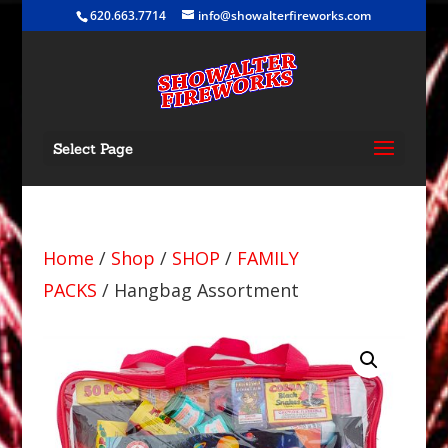
620.663.7714
info@showalterfireworks.com
Select Page
Home
/
Shop
/
SHOP
/
FAMILY
PACKS
/ Hangbag Assortment