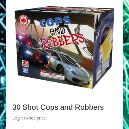
30 Shot Cops and Robbers
Login to see price.