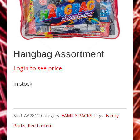
Hangbag Assortment
Login to see price.
In stock
SKU:
AA2812
Category:
FAMILY PACKS
Tags:
Family
Packs
,
Red Lantern