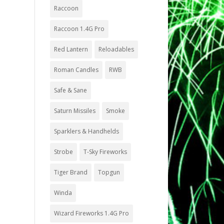
Raccoon
Raccoon 1.4G Pro
Red Lantern
Reloadables
Roman Candles
RWB
Safe & Sane
Saturn Missiles
Smoke
Sparklers & Handhelds
Strobe
T-Sky Fireworks
Tiger Brand
Topgun
Winda
Wizard Fireworks 1.4G Pro