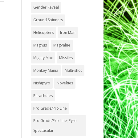
Gender Reveal
Ground Spinners
Helicopters
Iron Man
Magnus
MagValue
Mighty Max
Missiles
Monkey Mania
Multi-shot
Nishipyro
Novelties
Parachutes
Pro Grade/Pro Line
Pro Grade/Pro Line; Pyro
Spectacular