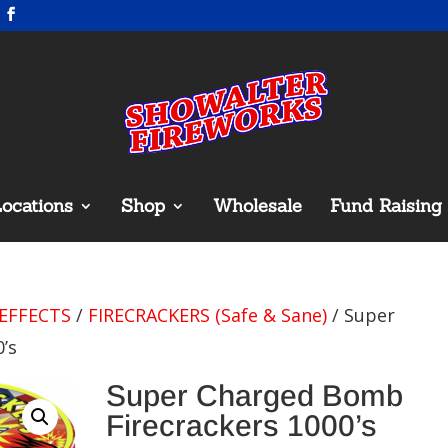
ocations
Shop
Wholesale
Fund Raising
EFFECTS
/
FIRECRACKERS (Safe & Sane)
/ Super
’s
Super Charged Bomb
Firecrackers 1000’s