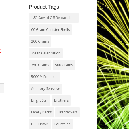
Product Tags
1.5" Sawed Off Reloadables
60 Gram Canister Shells
200 Grams
)
250th Celebration
350 Grams
500 Grams
500GM Fountain
Auditory Sensitive
Bright Star
Brothers
Family Packs
Firecrackers
FIRE HAWK
Fountains