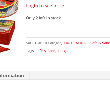
Login to see price.
Only 2 left in stock
SKU:
TG8110
Category:
FIRECRACKERS (Safe & Sane
Tags:
Safe & Sane
,
Topgun
information