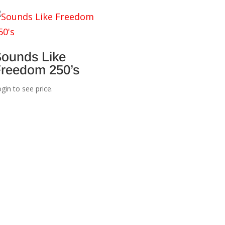
ounds Like
reedom 250’s
gin to see price.