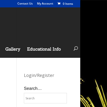
Contact Us
My Account
0 Items
Gallery
Educational Info
Login/Register
Search…