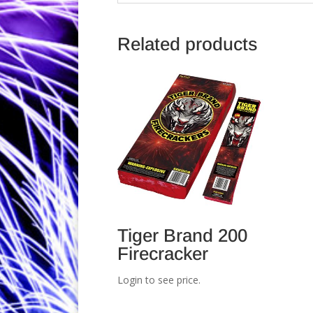
Related products
Tiger Brand 200
Firecracker
Login to see price.