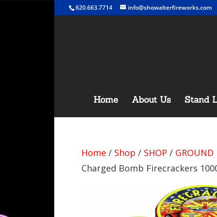
620.663.7714
info@showalterfireworks.com
Home
About Us
Stand L
Home
/
Shop
/
SHOP
/
GROUND 
Charged Bomb Firecrackers 1000