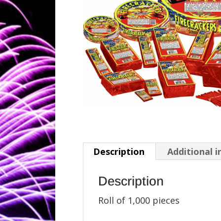
Description
Additional 
Description
Roll of 1,000 pieces