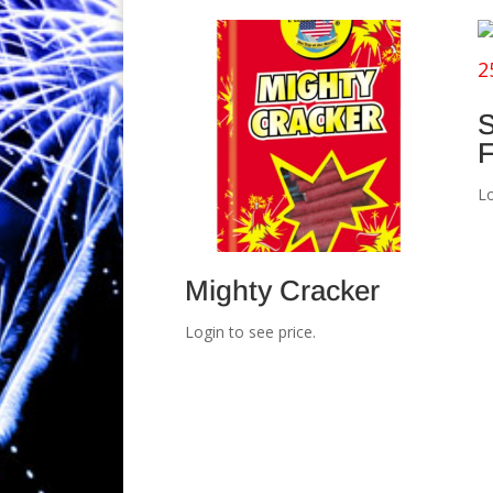
S
F
Lo
Mighty Cracker
Login to see price.