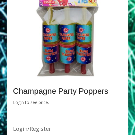
Champagne Party Poppers
Login to see price.
Login/Register