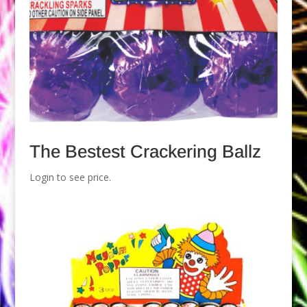
The Bestest Crackering Ballz
Login to see price.