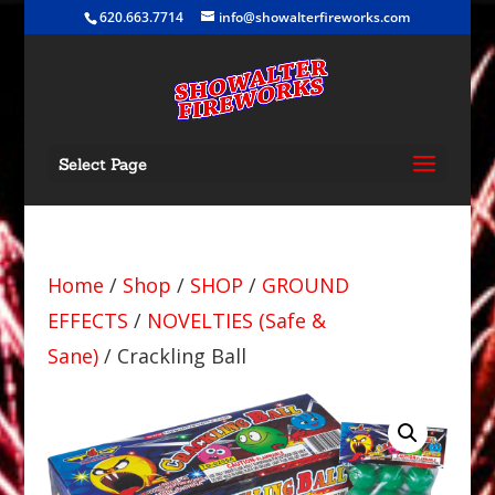
620.663.7714
info@showalterfireworks.com
Select Page
Home
/
Shop
/
SHOP
/
GROUND
EFFECTS
/
NOVELTIES (Safe &
Sane)
/ Crackling Ball