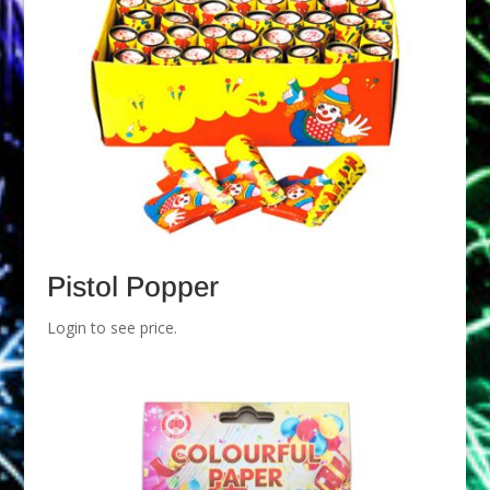
Pistol Popper
Login to see price.