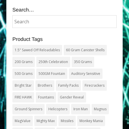
Search…
Product Tags
1.5" Sawed Off Reloadables
60 Gram Canister Shells
200 Grams
250th Celebration
350 Grams
500 Grams
500GM Fountain
Auditory Sensitive
Bright Star
Brothers
Family Packs
Firecrackers
FIRE HAWK
Fountains
Gender Reveal
Ground Spinners
Helicopters
Iron Man
Magnus
MagValue
Mighty Max
Missiles
Monkey Mania