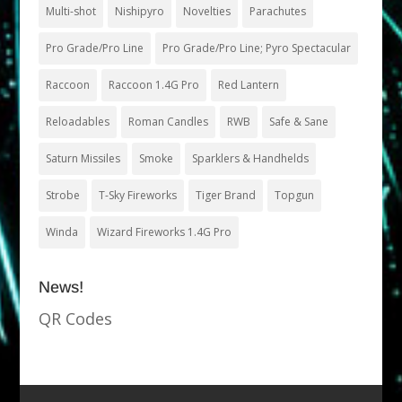
Multi-shot
Nishipyro
Novelties
Parachutes
Pro Grade/Pro Line
Pro Grade/Pro Line; Pyro Spectacular
Raccoon
Raccoon 1.4G Pro
Red Lantern
Reloadables
Roman Candles
RWB
Safe & Sane
Saturn Missiles
Smoke
Sparklers & Handhelds
Strobe
T-Sky Fireworks
Tiger Brand
Topgun
Winda
Wizard Fireworks 1.4G Pro
News!
QR Codes