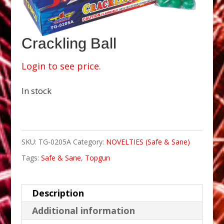
Crackling Ball
Login to see price.
In stock
SKU:
TG-0205A
Category:
NOVELTIES (Safe & Sane)
Tags:
Safe & Sane
,
Topgun
Description
Additional information