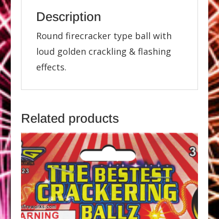
Description
Round firecracker type ball with
loud golden crackling & flashing
effects.
Related products