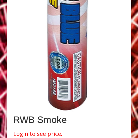
RWB Smoke
Login to see price.