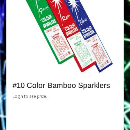
#10 Color Bamboo Sparklers
Login to see price.