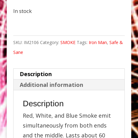
In stock
SKU:
IM2106
Category:
SMOKE
Tags:
Iron Man
,
Safe &
Sane
Description
Additional information
Description
Red, White, and Blue Smoke emit
simultaneously from both ends
and the middle. Lasts about 60