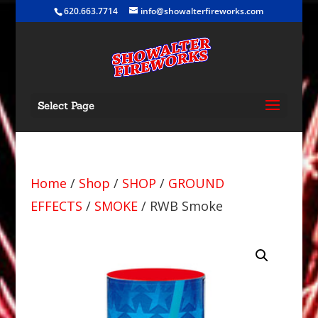
620.663.7714
info@showalterfireworks.com
Select Page
Home
/
Shop
/
SHOP
/
GROUND
EFFECTS
/
SMOKE
/ RWB Smoke