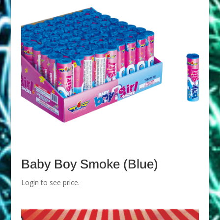
Baby Boy Smoke (Blue)
Login to see price.