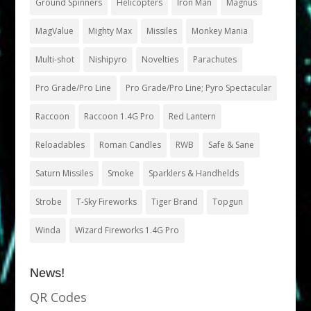
Ground Spinners
Helicopters
Iron Man
Magnus
MagValue
Mighty Max
Missiles
Monkey Mania
Multi-shot
Nishipyro
Novelties
Parachutes
Pro Grade/Pro Line
Pro Grade/Pro Line; Pyro Spectacular
Raccoon
Raccoon 1.4G Pro
Red Lantern
Reloadables
Roman Candles
RWB
Safe & Sane
Saturn Missiles
Smoke
Sparklers & Handhelds
Strobe
T-Sky Fireworks
Tiger Brand
Topgun
Winda
Wizard Fireworks 1.4G Pro
News!
QR Codes