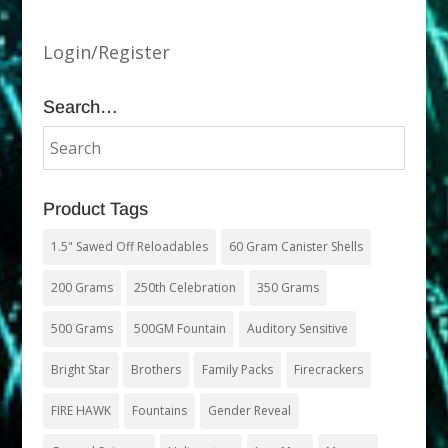
Login/Register
Search…
Product Tags
1.5" Sawed Off Reloadables
60 Gram Canister Shells
200 Grams
250th Celebration
350 Grams
500 Grams
500GM Fountain
Auditory Sensitive
Bright Star
Brothers
Family Packs
Firecrackers
FIRE HAWK
Fountains
Gender Reveal