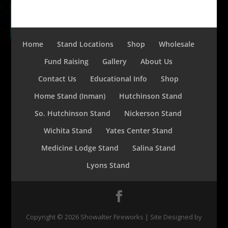
Home
Stand Locations
Shop
Wholesale
Fund Raising
Gallery
About Us
Contact Us
Educational Info
Shop
Home Stand (Inman)
Hutchinson Stand
So. Hutchinson Stand
Nickerson Stand
Wichita Stand
Yates Center Stand
Medicine Lodge Stand
Salina Stand
Lyons Stand
Copyright ©
2026
Showalter Fireworks | Site Designed by