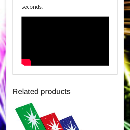
seconds.
Related products