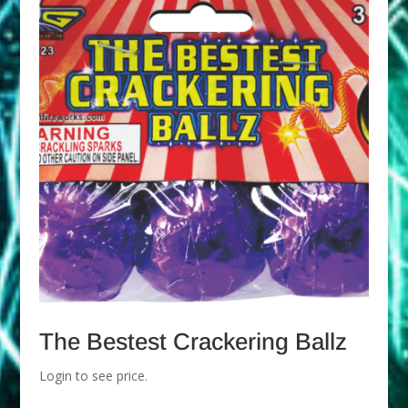
The Bestest Crackering Ballz
Login to see price.