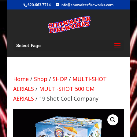
620.663.7714
info@showalterfireworks.com
Select Page
Home
/
Shop
/
SHOP
/
MULTI-SHOT
AERIALS
/
MULTI-SHOT 500 GM
AERIALS
/ 19 Shot Cool Company