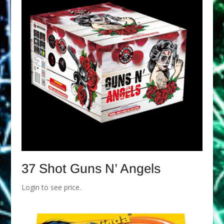
37 Shot Guns N’ Angels
Login to see price.