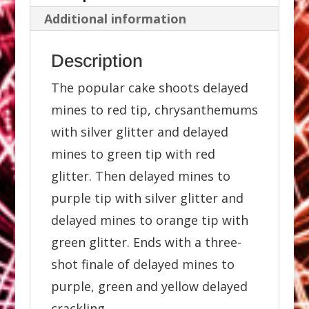
Additional information
Description
The popular cake shoots delayed
mines to red tip, chrysanthemums
with silver glitter and delayed
mines to green tip with red
glitter. Then delayed mines to
purple tip with silver glitter and
delayed mines to orange tip with
green glitter. Ends with a three-
shot finale of delayed mines to
purple, green and yellow delayed
crackling.