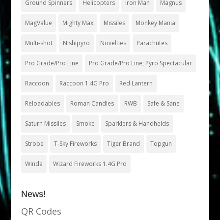
Ground Spinners
Helicopters
Iron Man
Magnus
MagValue
Mighty Max
Missiles
Monkey Mania
Multi-shot
Nishipyro
Novelties
Parachutes
Pro Grade/Pro Line
Pro Grade/Pro Line; Pyro Spectacular
Raccoon
Raccoon 1.4G Pro
Red Lantern
Reloadables
Roman Candles
RWB
Safe & Sane
Saturn Missiles
Smoke
Sparklers & Handhelds
Strobe
T-Sky Fireworks
Tiger Brand
Topgun
Winda
Wizard Fireworks 1.4G Pro
News!
QR Codes