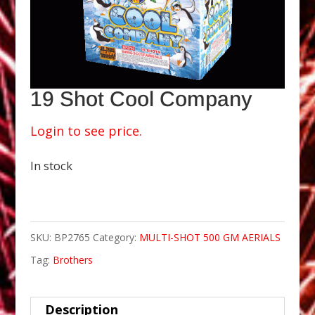
19 Shot Cool Company
Login to see price.
In stock
SKU:
BP2765
Category:
MULTI-SHOT 500 GM AERIALS
Tag:
Brothers
Description