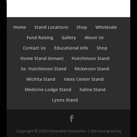
Home
Stand Locations
Shop
Wholesale
Fund Raising
Gallery
About Us
Contact Us
Educational Info
Shop
Home Stand (Inman)
Hutchinson Stand
So. Hutchinson Stand
Nickerson Stand
Wichita Stand
Yates Center Stand
Medicine Lodge Stand
Salina Stand
Lyons Stand
Copyright ©
2026
Showalter Fireworks | Site Designed by