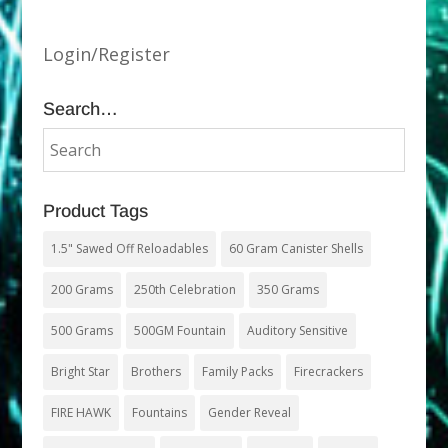
Login/Register
Search…
Product Tags
1.5" Sawed Off Reloadables
60 Gram Canister Shells
200 Grams
250th Celebration
350 Grams
500 Grams
500GM Fountain
Auditory Sensitive
Bright Star
Brothers
Family Packs
Firecrackers
FIRE HAWK
Fountains
Gender Reveal