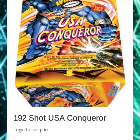
192 Shot USA Conqueror
Login to see price.