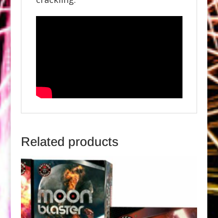
Related products