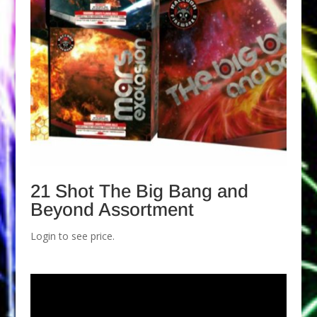
21 Shot The Big Bang and
Beyond Assortment
Login to see price.