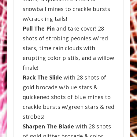
snowball mines to crackle bursts
w/crackling tails!
Pull The Pin
and take cover! 28
shots of strobing peonies w/red
stars, time rain clouds with
erupting color pistils, and a willow
finale!
Rack The Slide
with 28 shots of
gold brocade w/blue stars &
quickened shots of blue mines to
crackle bursts w/green stars & red
strobes!
Sharpen The Blade
with 28 shots
of gold glitter brocade & color