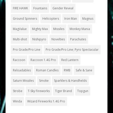
FIRE HAWK
Fountains
Gender Reveal
Ground Spinners
Helicopters
Iron Man
Magnus
MagValue
Mighty Max
Missiles
Monkey Mania
Multi-shot
Nishipyro
Novelties
Parachutes
Pro Grade/Pro Line
Pro Grade/Pro Line; Pyro Spectacular
Raccoon
Raccoon 1.4G Pro
Red Lantern
Reloadables
Roman Candles
RWB
Safe & Sane
Saturn Missiles
Smoke
Sparklers & Handhelds
Strobe
T-Sky Fireworks
Tiger Brand
Topgun
Winda
Wizard Fireworks 1.4G Pro