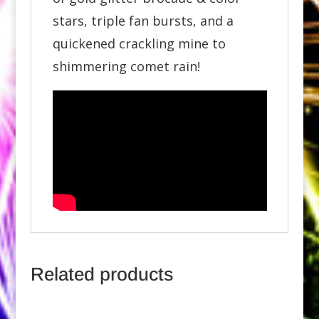
stars, triple fan bursts, and a
quickened crackling mine to
shimmering comet rain!
Related products