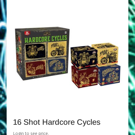
16 Shot Hardcore Cycles
Login to see price.