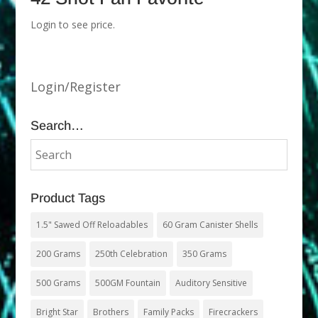
Login to see price.
Login/Register
Search…
Product Tags
1.5" Sawed Off Reloadables
60 Gram Canister Shells
200 Grams
250th Celebration
350 Grams
500 Grams
500GM Fountain
Auditory Sensitive
Bright Star
Brothers
Family Packs
Firecrackers