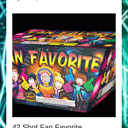
42 Shot Fan Favorite