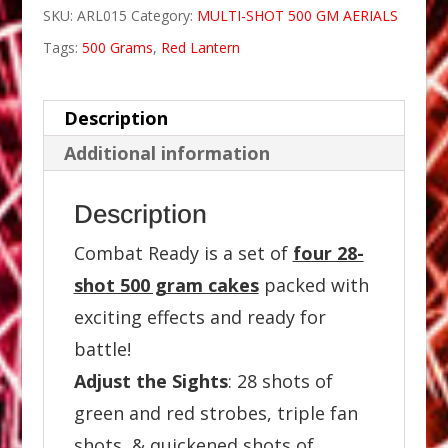
SKU:
ARL015
Category:
MULTI-SHOT 500 GM AERIALS
Tags:
500 Grams
,
Red Lantern
Description
Additional information
Description
Combat Ready is a set of
four 28-
shot 500 gram cakes
packed with
exciting effects and ready for
battle!
Adjust the Sights
: 28 shots of
green and red strobes, triple fan
shots, & quickened shots of