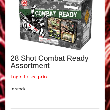
28 Shot Combat Ready
Assortment
Login to see price.
In stock