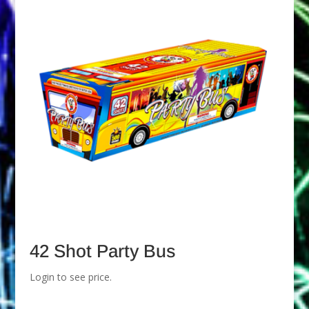
42 Shot Party Bus
Login to see price.