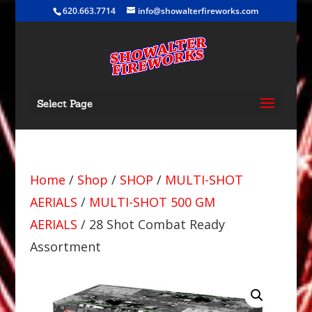
620.663.7714
info@showalterfireworks.com
Select Page
Home
/
Shop
/
SHOP
/
MULTI-SHOT
AERIALS
/
MULTI-SHOT 500 GM
AERIALS
/ 28 Shot Combat Ready
Assortment