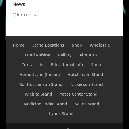
News!
QR Codes
Home
Stand Locations
Shop
Wholesale
Fund Raising
Gallery
About Us
Contact Us
Educational Info
Shop
Home Stand (Inman)
Hutchinson Stand
So. Hutchinson Stand
Nickerson Stand
Wichita Stand
Yates Center Stand
Medicine Lodge Stand
Salina Stand
Lyons Stand