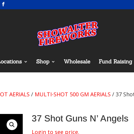
ocations
Shop
Wholesale
Fund Raising
OT AERIALS
/
MULTI-SHOT 500 GM AERIALS
/ 37 Sho
37 Shot Guns N’ Angels
Login to see price.