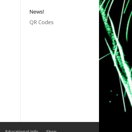
News!
QR Codes
Educational Info
Shop