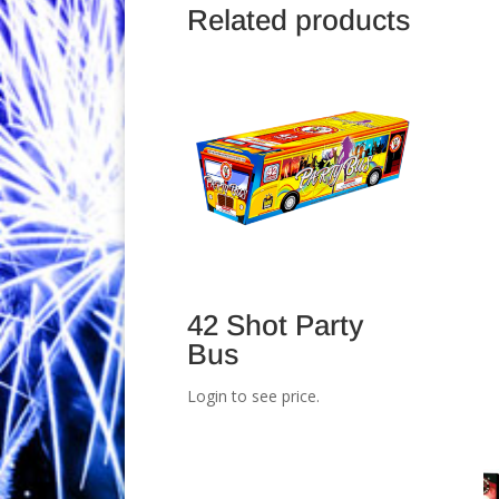
Related products
42 Shot Party
Bus
Login to see price.