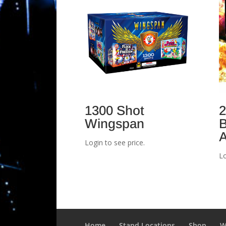
1300 Shot
2
Wingspan
B
A
Login to see price.
Lo
Home
Stand Locations
Shop
W