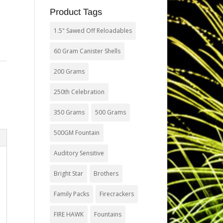
Product Tags
1.5" Sawed Off Reloadables
60 Gram Canister Shells
200 Grams
250th Celebration
350 Grams
500 Grams
500GM Fountain
Auditory Sensitive
Bright Star
Brothers
Family Packs
Firecrackers
FIRE HAWK
Fountains