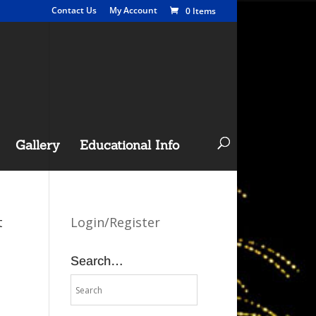
Contact Us
My Account
0 Items
Gallery
Educational Info
t
Login/Register
Search…