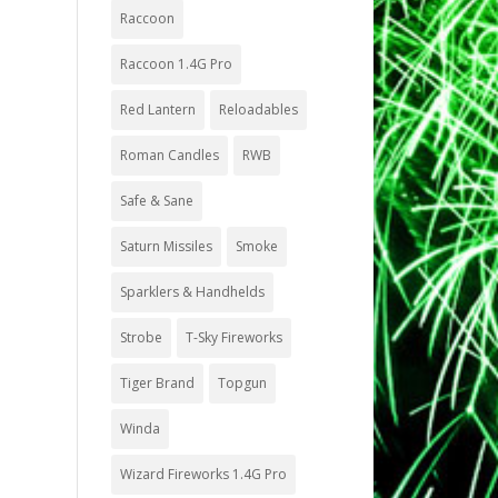
Raccoon
Raccoon 1.4G Pro
Red Lantern
Reloadables
Roman Candles
RWB
Safe & Sane
Saturn Missiles
Smoke
Sparklers & Handhelds
Strobe
T-Sky Fireworks
Tiger Brand
Topgun
Winda
Wizard Fireworks 1.4G Pro