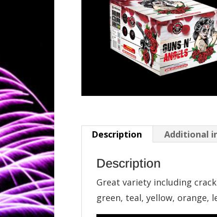
Description
Additional 
Description
Great variety including crackl
green, teal, yellow, orange, 