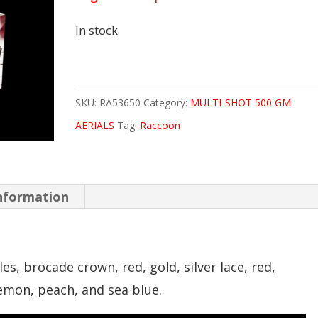
In stock
SKU:
RA53650
Category:
MULTI-SHOT 500 GM
AERIALS
Tag:
Raccoon
information
es, brocade crown, red, gold, silver lace, red,
lemon, peach, and sea blue.