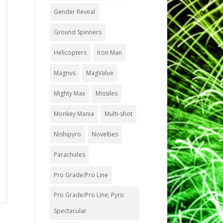
Gender Reveal
Ground Spinners
Helicopters
Iron Man
Magnus
MagValue
Mighty Max
Missiles
Monkey Mania
Multi-shot
Nishipyro
Novelties
Parachutes
Pro Grade/Pro Line
Pro Grade/Pro Line; Pyro
Spectacular