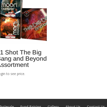
1 Shot The Big
ang and Beyond
ssortment
gin to see price.
holesale
Fund Raising
Gallery
About Us
Contact Us