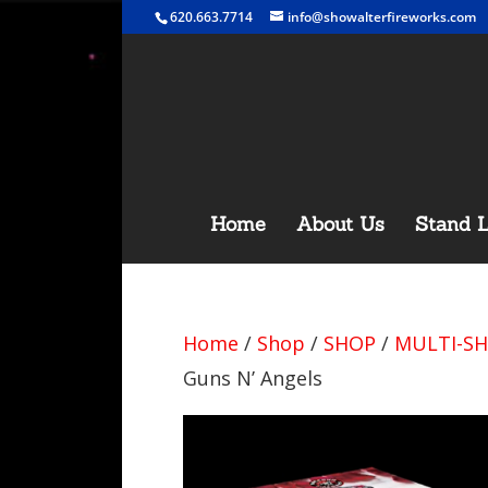
620.663.7714
info@showalterfireworks.com
Home
About Us
Stand L
Home
/
Shop
/
SHOP
/
MULTI-SH
Guns N’ Angels