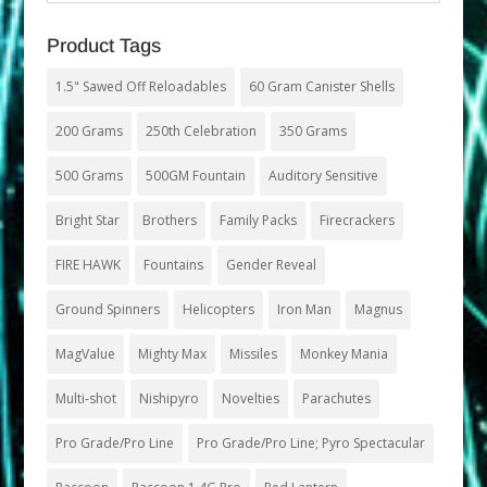
Product Tags
1.5" Sawed Off Reloadables
60 Gram Canister Shells
200 Grams
250th Celebration
350 Grams
500 Grams
500GM Fountain
Auditory Sensitive
Bright Star
Brothers
Family Packs
Firecrackers
FIRE HAWK
Fountains
Gender Reveal
Ground Spinners
Helicopters
Iron Man
Magnus
MagValue
Mighty Max
Missiles
Monkey Mania
Multi-shot
Nishipyro
Novelties
Parachutes
Pro Grade/Pro Line
Pro Grade/Pro Line; Pyro Spectacular