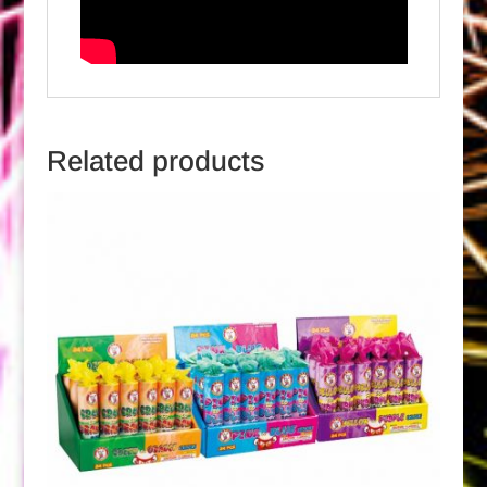
Related products