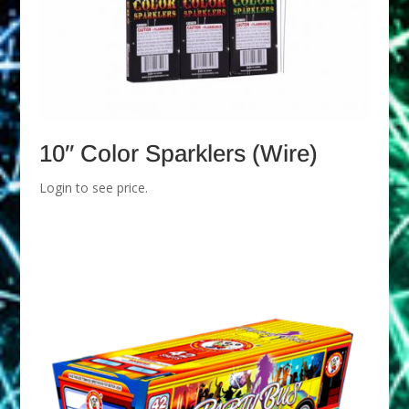
10″ Color Sparklers (Wire)
Login to see price.