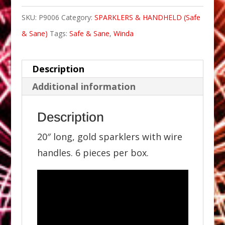
SKU:
P9006
Category:
SPARKLERS & HANDHELD (Safe
& Sane)
Tags:
Safe & Sane
,
Winda
Description
Additional information
Description
20″ long, gold sparklers with wire
handles. 6 pieces per box.