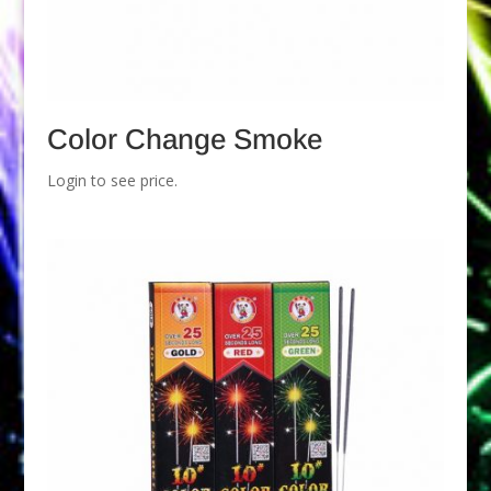
Color Change Smoke
Login to see price.