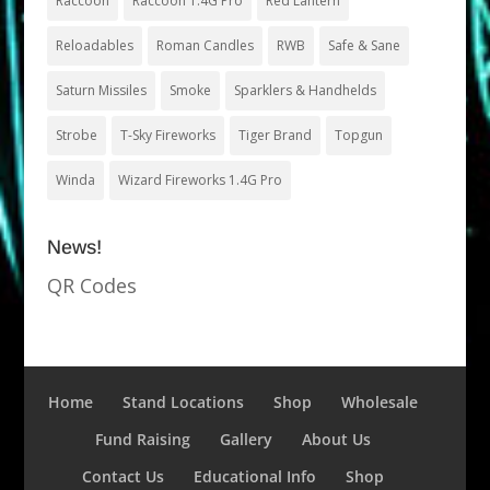
Raccoon
Raccoon 1.4G Pro
Red Lantern
Reloadables
Roman Candles
RWB
Safe & Sane
Saturn Missiles
Smoke
Sparklers & Handhelds
Strobe
T-Sky Fireworks
Tiger Brand
Topgun
Winda
Wizard Fireworks 1.4G Pro
News!
QR Codes
Home
Stand Locations
Shop
Wholesale
Fund Raising
Gallery
About Us
Contact Us
Educational Info
Shop