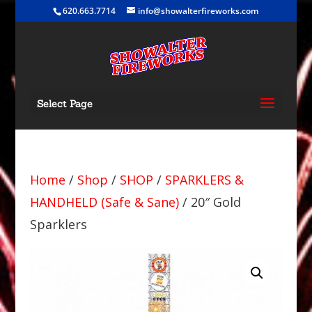
620.663.7714
info@showalterfireworks.com
Select Page
Home
/
Shop
/
SHOP
/
SPARKLERS &
HANDHELD (Safe & Sane)
/ 20″ Gold
Sparklers