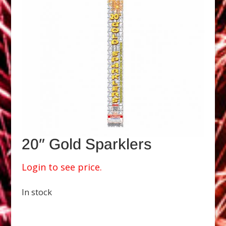
20″ Gold Sparklers
Login to see price.
In stock