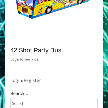
42 Shot Party Bus
Login to see price.
Login/Register
Search…