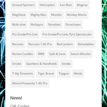
Ground Spinners
Helicopters
Iron Man
Magnus
MagValue
Mighty Max
Missiles
Monkey Mania
Multi-shot
Nishipyro
Novelties
Parachutes
Pro Grade/Pro Line
Pro Grade/Pro Line; Pyro Spectacular
Raccoon
Raccoon 1.4G Pro
Red Lantern
Reloadables
Roman Candles
RWB
Safe & Sane
Saturn Missiles
Smoke
Sparklers & Handhelds
Strobe
T-Sky Fireworks
Tiger Brand
Topgun
Winda
Wizard Fireworks 1.4G Pro
News!
QR Codes