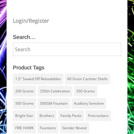
Login/Register
Search…
Product Tags
1.5" Sawed Off Reloadables
60 Gram Canister Shells
200 Grams
250th Celebration
350 Grams
500 Grams
500GM Fountain
Auditory Sensitive
Bright Star
Brothers
Family Packs
Firecrackers
FIRE HAWK
Fountains
Gender Reveal