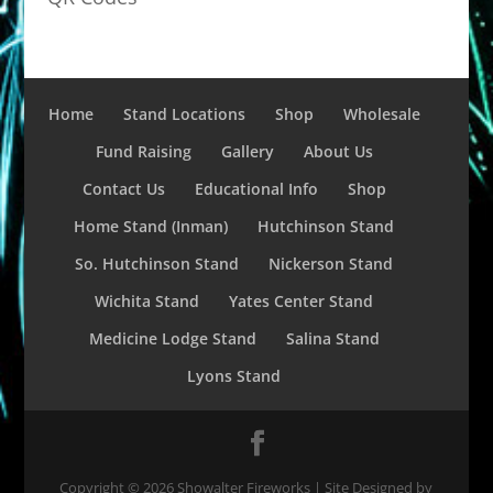
Home
Stand Locations
Shop
Wholesale
Fund Raising
Gallery
About Us
Contact Us
Educational Info
Shop
Home Stand (Inman)
Hutchinson Stand
So. Hutchinson Stand
Nickerson Stand
Wichita Stand
Yates Center Stand
Medicine Lodge Stand
Salina Stand
Lyons Stand
Copyright ©
2026
Showalter Fireworks | Site Designed by