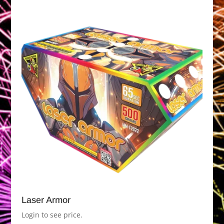
Laser Armor
Login to see price.