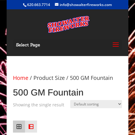
620.663.7714
info@showalterfireworks.com
Select Page
Home
/ Product Size / 500 GM Fountain
500 GM Fountain
Showing the single result