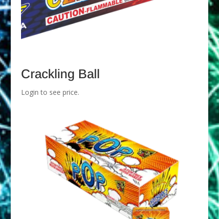
Crackling Ball
Login to see price.