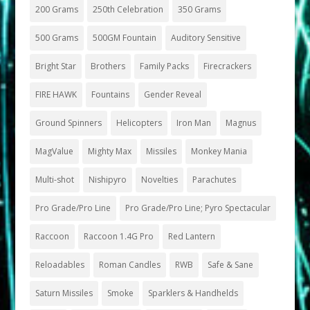
200 Grams
250th Celebration
350 Grams
500 Grams
500GM Fountain
Auditory Sensitive
Bright Star
Brothers
Family Packs
Firecrackers
FIRE HAWK
Fountains
Gender Reveal
Ground Spinners
Helicopters
Iron Man
Magnus
MagValue
Mighty Max
Missiles
Monkey Mania
Multi-shot
Nishipyro
Novelties
Parachutes
Pro Grade/Pro Line
Pro Grade/Pro Line; Pyro Spectacular
Raccoon
Raccoon 1.4G Pro
Red Lantern
Reloadables
Roman Candles
RWB
Safe & Sane
Saturn Missiles
Smoke
Sparklers & Handhelds