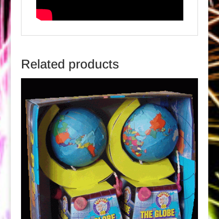
Related products