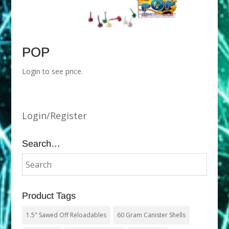
POP
Login to see price.
Login/Register
Search…
Product Tags
1.5" Sawed Off Reloadables
60 Gram Canister Shells