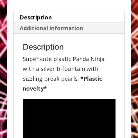
Description
Additional information
Description
Super cute plastic Panda Ninja
with a silver ti-fountain with
sizzling break pearls.
*Plastic
novelty*