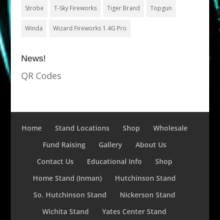
Strobe
T-Sky Fireworks
Tiger Brand
Topgun
Winda
Wizard Fireworks 1.4G Pro
News!
QR Codes
Home
Stand Locations
Shop
Wholesale
Fund Raising
Gallery
About Us
Contact Us
Educational Info
Shop
Home Stand (Inman)
Hutchinson Stand
So. Hutchinson Stand
Nickerson Stand
Wichita Stand
Yates Center Stand