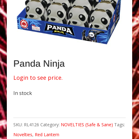
Panda Ninja
Login to see price.
In stock
SKU:
RL4126
Category:
NOVELTIES (Safe & Sane)
Tags:
Novelties
,
Red Lantern