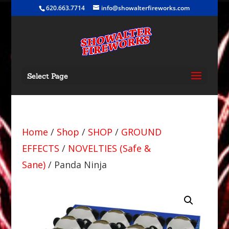
620.663.7714
info@showalterfireworks.com
Select Page
Home
/
Shop
/
SHOP
/
GROUND
EFFECTS
/
NOVELTIES (Safe &
Sane)
/ Panda Ninja