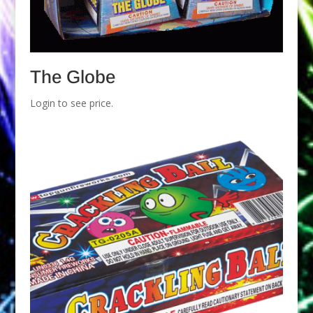
The Globe
Login to see price.