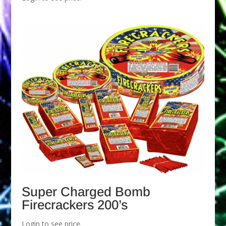
Super Charged Bomb
Firecrackers 200’s
Login to see price.