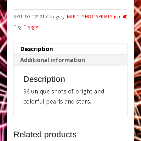
SKU:
TG-T2521
Category:
MULTI-SHOT AERIALS (small)
Tag:
Topgun
Description
Additional information
Description
96 unique shots of bright and
colorful pearls and stars.
Related products