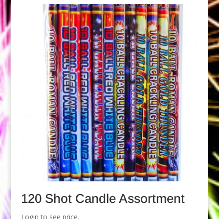
120 Shot Candle Assortment
Login to see price.