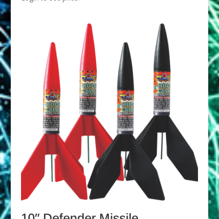
10″ Defender Missile