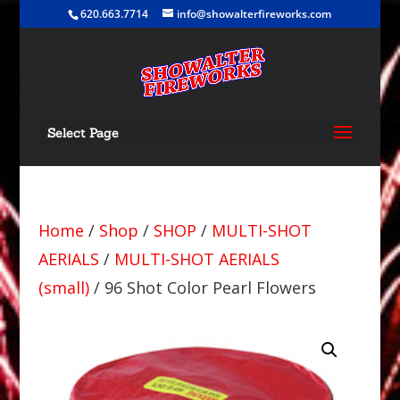
620.663.7714
info@showalterfireworks.com
Select Page
Home
/
Shop
/
SHOP
/
MULTI-SHOT
AERIALS
/
MULTI-SHOT AERIALS
(small)
/ 96 Shot Color Pearl Flowers