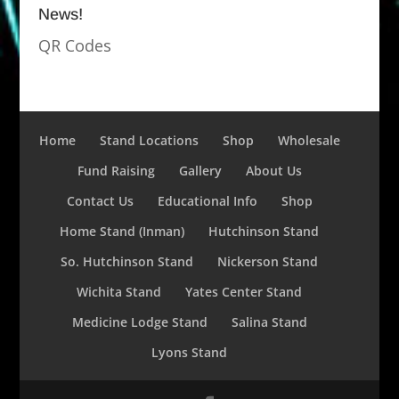
News!
QR Codes
Home
Stand Locations
Shop
Wholesale
Fund Raising
Gallery
About Us
Contact Us
Educational Info
Shop
Home Stand (Inman)
Hutchinson Stand
So. Hutchinson Stand
Nickerson Stand
Wichita Stand
Yates Center Stand
Medicine Lodge Stand
Salina Stand
Lyons Stand