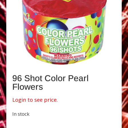
96 Shot Color Pearl
Flowers
Login to see price.
In stock