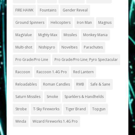
FIRE HAWK
Fountains
Gender Reveal
Ground Spinners
Helicopters
Iron Man
Magnus
MagValue
Mighty Max
Missiles
Monkey Mania
Multi-shot
Nishipyro
Novelties
Parachutes
Pro Grade/Pro Line
Pro Grade/Pro Line; Pyro Spectacular
Raccoon
Raccoon 1.4G Pro
Red Lantern
Reloadables
Roman Candles
RWB
Safe & Sane
Saturn Missiles
Smoke
Sparklers & Handhelds
Strobe
T-Sky Fireworks
Tiger Brand
Topgun
Winda
Wizard Fireworks 1.4G Pro