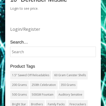
Login to see price.
Login/Register
Search…
Product Tags
1.5" Sawed Off Reloadables
60 Gram Canister Shells
200 Grams
250th Celebration
350 Grams
500 Grams
500GM Fountain
Auditory Sensitive
Bright Star
Brothers
Family Packs
Firecrackers