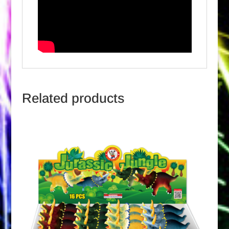
Related products