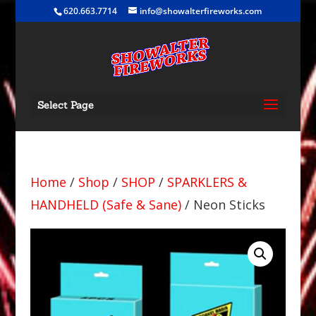
620.663.7714
info@showalterfireworks.com
Select Page
Home
/
Shop
/
SHOP
/
SPARKLERS &
HANDHELD (Safe & Sane)
/ Neon Sticks