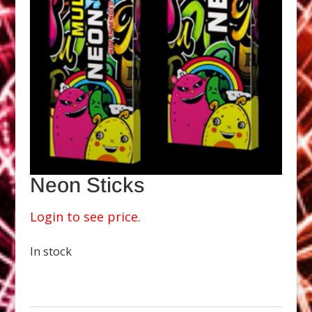
Neon Sticks
Login to see price.
In stock