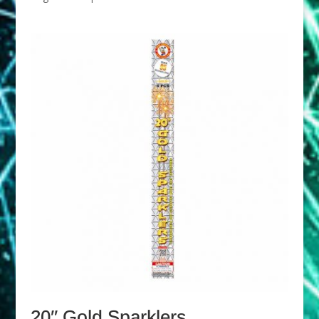
20″ Gold Sparklers