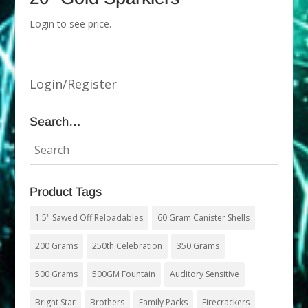
Login to see price.
Login/Register
Search…
Product Tags
1.5" Sawed Off Reloadables
60 Gram Canister Shells
200 Grams
250th Celebration
350 Grams
500 Grams
500GM Fountain
Auditory Sensitive
Bright Star
Brothers
Family Packs
Firecrackers