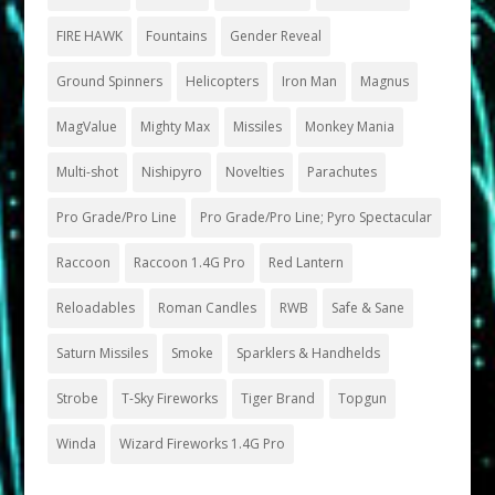
FIRE HAWK
Fountains
Gender Reveal
Ground Spinners
Helicopters
Iron Man
Magnus
MagValue
Mighty Max
Missiles
Monkey Mania
Multi-shot
Nishipyro
Novelties
Parachutes
Pro Grade/Pro Line
Pro Grade/Pro Line; Pyro Spectacular
Raccoon
Raccoon 1.4G Pro
Red Lantern
Reloadables
Roman Candles
RWB
Safe & Sane
Saturn Missiles
Smoke
Sparklers & Handhelds
Strobe
T-Sky Fireworks
Tiger Brand
Topgun
Winda
Wizard Fireworks 1.4G Pro