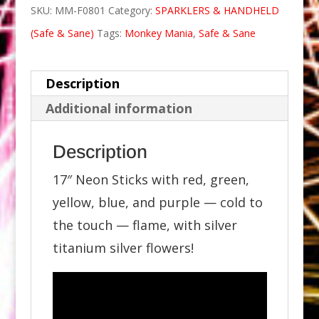
SKU:
MM-F0801
Category:
SPARKLERS & HANDHELD
(Safe & Sane)
Tags:
Monkey Mania
,
Safe & Sane
Description
Additional information
Description
17″ Neon Sticks with red, green,
yellow, blue, and purple — cold to
the touch — flame, with silver
titanium silver flowers!