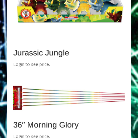
Jurassic Jungle
Login to see price.
36″ Morning Glory
Login to see price.