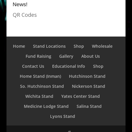
News!
QR Codes
Home
Stand Locations
Shop
Wholesale
Fund Raising
Gallery
About Us
Contact Us
Educational Info
Shop
Home Stand (Inman)
Hutchinson Stand
So. Hutchinson Stand
Nickerson Stand
Wichita Stand
Yates Center Stand
Medicine Lodge Stand
Salina Stand
Lyons Stand